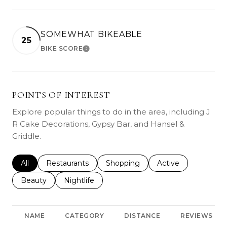
SOMEWHAT BIKEABLE
25
BIKE SCORE
LEARN MORE
POINTS OF INTEREST
Explore popular things to do in the area, including J
R Cake Decorations, Gypsy Bar, and Hansel &
Griddle.
Search businesses related to
All
Search businesses related to
Restaurants
Search businesses related to
Shopping
Search businesses r
Active
Search businesses related to
Beauty
Search businesses related to
Nightlife
NAME
CATEGORY
DISTANCE
REVIEWS