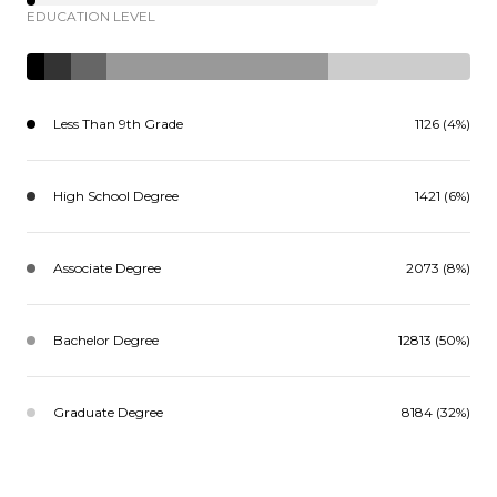
EDUCATION LEVEL
Less Than 9th Grade
1126 (4%)
High School Degree
1421 (6%)
Associate Degree
2073 (8%)
Bachelor Degree
12813 (50%)
Graduate Degree
8184 (32%)