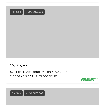
For Sale
MLS® 7806904
$8,750,000
570 Lost River Bend, Milton, GA 30004
7 BEDS
8.5 BATHS
13,050 SQ.FT.
For Sale
MLS® 7802046