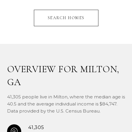
SEARCH HOMES
OVERVIEW FOR MILTON,
GA
41,305 people live in Milton, where the median age is
40.5 and the average individual income is $84,747.
Data provided by the U.S. Census Bureau.
41,305