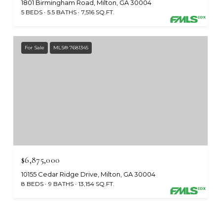
1801 Birmingham Road, Milton, GA 30004
5 BEDS
5.5 BATHS
7,516 SQ.FT.
For Sale
MLS® 7681345
$6,875,000
10155 Cedar Ridge Drive, Milton, GA 30004
8 BEDS
9 BATHS
13,154 SQ.FT.