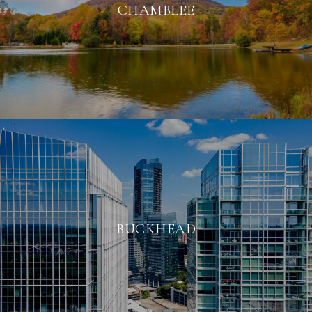
CHAMBLEE
BUCKHEAD