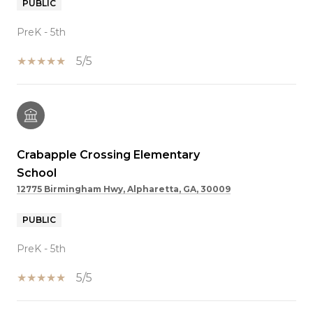
PUBLIC
PreK - 5th
5/5
Crabapple Crossing Elementary
School
12775 Birmingham Hwy, Alpharetta, GA, 30009
PUBLIC
PreK - 5th
5/5