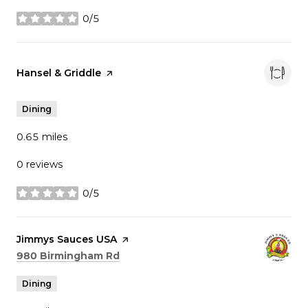
0/5
stars
Visit the
Hansel & Griddle
page on Yelp
Dining
0.65
miles
0 reviews
0/5
stars
Visit the
Jimmys Sauces USA
page on Yelp
Search
on Google Maps
980 Birmingham Rd
Dining