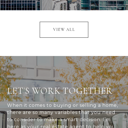
VIEW ALL
LET'S WORK TOGETHER
When it comes to buying or selling a home,
there are so many variables that you need
to consider to make a smart decision. I’m
here as your real estate agent to help you