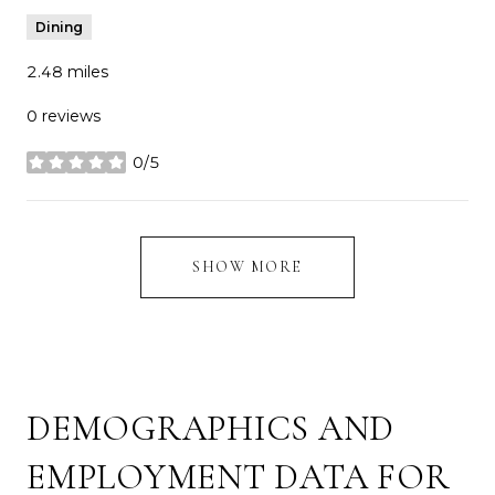
Dining
2.48
miles
0 reviews
0/5
stars
SHOW MORE
DEMOGRAPHICS AND
EMPLOYMENT DATA FOR