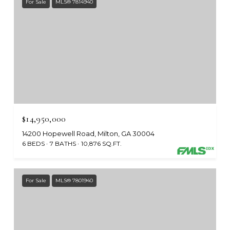
For Sale
MLS® 7814940
$14,950,000
14200 Hopewell Road, Milton, GA 30004
6 BEDS
7 BATHS
10,876 SQ.FT.
For Sale
MLS® 7801940