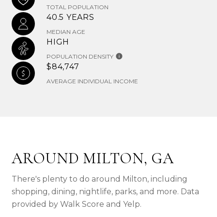
TOTAL POPULATION
40.5 YEARS
MEDIAN AGE
HIGH
POPULATION DENSITY
$84,747
AVERAGE INDIVIDUAL INCOME
AROUND MILTON, GA
There's plenty to do around Milton, including
shopping, dining, nightlife, parks, and more. Data
provided by Walk Score and Yelp.