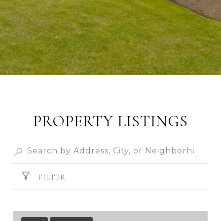
PROPERTY LISTINGS
FILTER