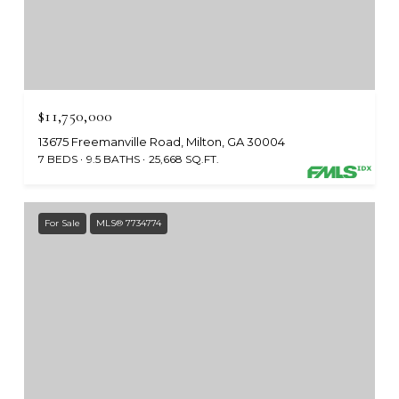
$11,750,000
13675 Freemanville Road, Milton, GA 30004
7 BEDS
9.5 BATHS
25,668 SQ.FT.
For Sale
MLS® 7734774