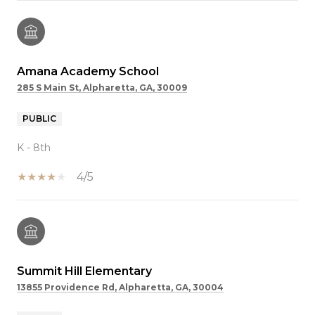
Amana Academy School
285 S Main St, Alpharetta, GA, 30009
PUBLIC
K - 8th
4/5
Summit Hill Elementary
13855 Providence Rd, Alpharetta, GA, 30004