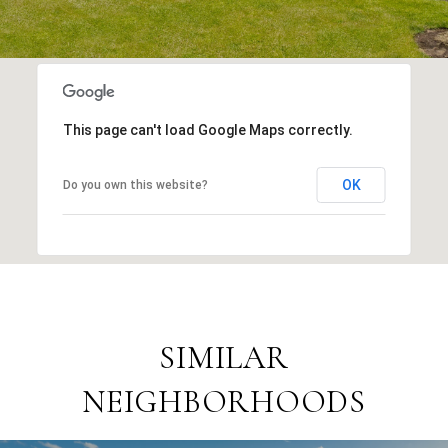
This page can't load Google Maps correctly.
OK
Do you own this website?
SIMILAR
NEIGHBORHOODS