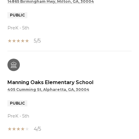
14865 Birmingham Hwy, Milton, GA, 30004
PUBLIC
PreK - 5th
5/5
Manning Oaks Elementary School
405 Cumming St, Alpharetta, GA, 30004
PUBLIC
PreK - 5th
4/5