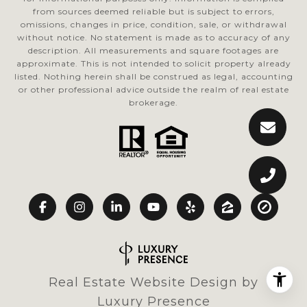
from sources deemed reliable but is subject to errors,
omissions, changes in price, condition, sale, or withdrawal
without notice. No statement is made as to accuracy of any
description. All measurements and square footages are
approximate. This is not intended to solicit property already
listed. Nothing herein shall be construed as legal, accounting
or other professional advice outside the realm of real estate
brokerage.
Real Estate Website Design by
Luxury Presence