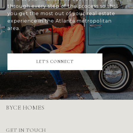
through every step of the process so that
you get the most out of your real estate
experience in the Atlanta metropolitan
area.
LET'S CONNECT
BYCE HOMES
GET IN TOUCH