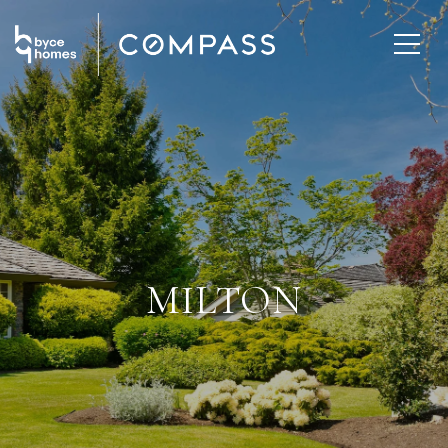
MILTON