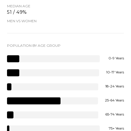
MEDIAN AGE
51 / 49%
MEN VS WOMEN
POPULATION BY AGE GROUP
0-9 Years
10-17 Years
18-24 Years
25-64 Years
65-74 Years
75+ Years