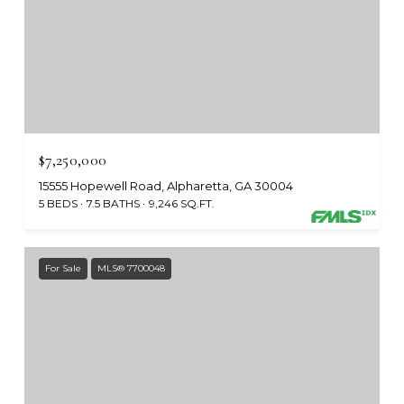
$7,250,000
15555 Hopewell Road, Alpharetta, GA 30004
5 BEDS
7.5 BATHS
9,246 SQ.FT.
For Sale
MLS® 7700048