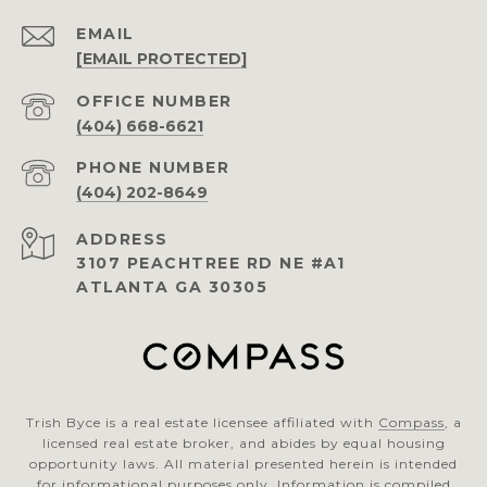
EMAIL
[EMAIL PROTECTED]
(404) 668-6621
PHONE NUMBER
(404) 202-8649
ADDRESS
3107 PEACHTREE RD NE #A1
ATLANTA GA 30305
Trish Byce is a real estate licensee affiliated with
Compass
, a
licensed real estate broker, and abides by equal housing
opportunity laws. All material presented herein is intended
for informational purposes only. Information is compiled