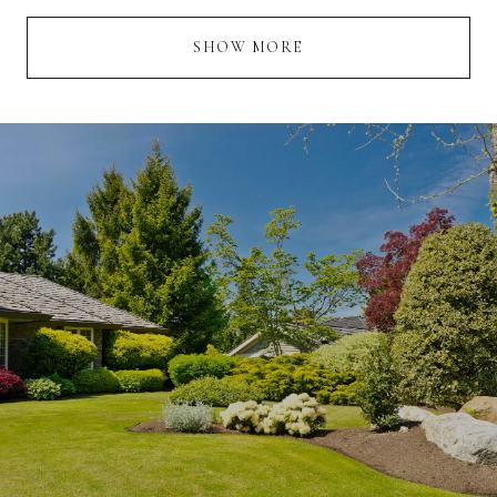
SHOW MORE