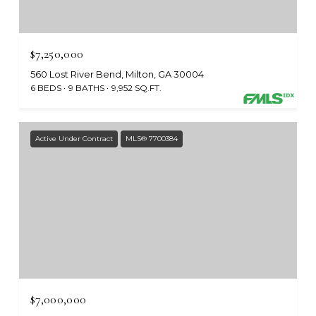
$7,250,000
560 Lost River Bend, Milton, GA 30004
6 BEDS
9 BATHS
9,952 SQ.FT.
Active Under Contract
MLS® 7700384
$7,000,000