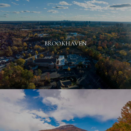
BROOKHAVEN