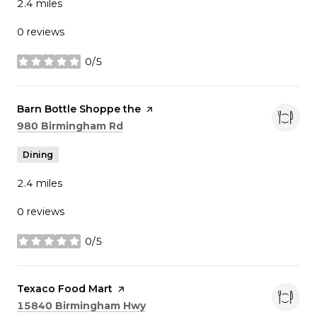
2.4
miles
0 reviews
0/5
stars
Visit the
Barn Bottle Shoppe the
page on Yelp
Search
on Google Maps
980 Birmingham Rd
Dining
2.4
miles
0 reviews
0/5
stars
Visit the
Texaco Food Mart
page on Yelp
Search
on Google Maps
15840 Birmingham Hwy