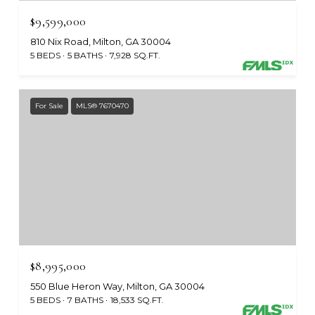
$9,599,000
810 Nix Road, Milton, GA 30004
5 BEDS
5 BATHS
7,928 SQ.FT.
For Sale
MLS® 7670470
$8,995,000
550 Blue Heron Way, Milton, GA 30004
5 BEDS
7 BATHS
18,533 SQ.FT.