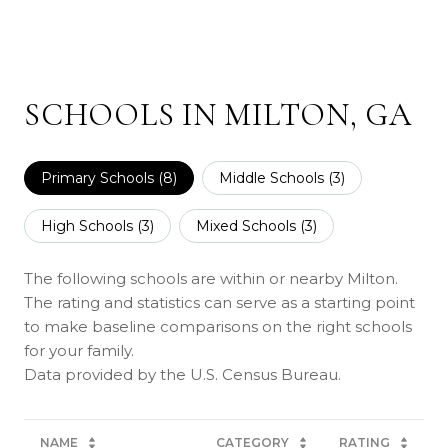
SCHOOLS IN MILTON, GA
Primary Schools (
8
)
Middle Schools (
3
)
High Schools (
3
)
Mixed Schools (
3
)
The following schools are within or nearby Milton.
The rating and statistics can serve as a starting point
to make baseline comparisons on the right schools
for your family.
NAME
CATEGORY
RATING