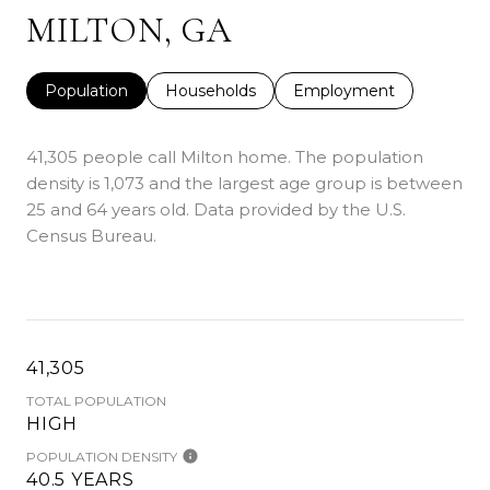
MILTON, GA
Population
Households
Employment
41,305 people call Milton home. The population
density is 1,073 and the largest age group is
between
25 and 64 years old.
Data provided by the U.S.
Census Bureau.
41,305
TOTAL POPULATION
HIGH
POPULATION DENSITY
40.5 YEARS