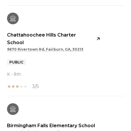
Chattahoochee Hills Charter
School
9670 Rivertown Rd, Fairburn, GA, 30213
PUBLIC
K - 8th
3/5
Birmingham Falls Elementary School