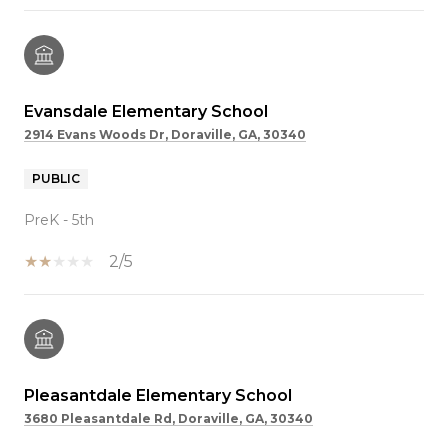
Evansdale Elementary School
2914 Evans Woods Dr, Doraville, GA, 30340
PUBLIC
PreK - 5th
2/5
Pleasantdale Elementary School
3680 Pleasantdale Rd, Doraville, GA, 30340