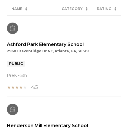
NAME
CATEGORY
RATING
Ashford Park Elementary School
2968 Cravenridge Dr NE, Atlanta, GA, 30319
PUBLIC
PreK - 5th
4/5
Henderson Mill Elementary School