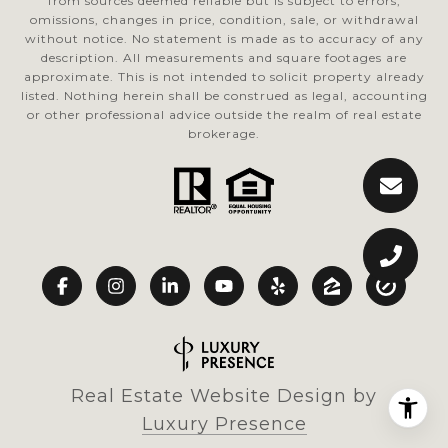
from sources deemed reliable but is subject to errors,
omissions, changes in price, condition, sale, or withdrawal
without notice. No statement is made as to accuracy of any
description. All measurements and square footages are
approximate. This is not intended to solicit property already
listed. Nothing herein shall be construed as legal, accounting
or other professional advice outside the realm of real estate
brokerage.
Real Estate Website Design by
Luxury Presence