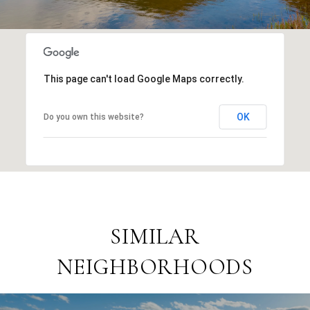
This page can't load Google Maps correctly.
OK
Do you own this website?
SIMILAR
NEIGHBORHOODS