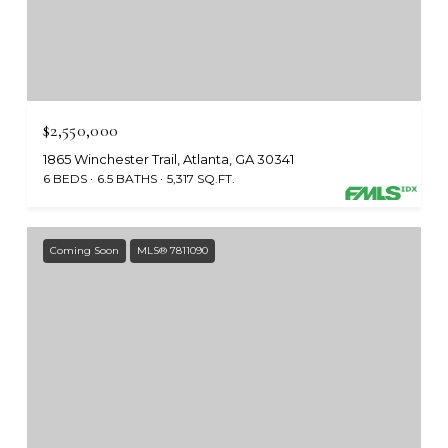
$2,550,000
1865 Winchester Trail, Atlanta, GA 30341
6 BEDS
6.5 BATHS
5,317 SQ.FT.
Coming Soon
MLS® 7811090