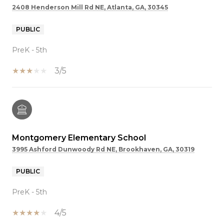
2408 Henderson Mill Rd NE, Atlanta, GA, 30345
PUBLIC
PreK - 5th
3/5
Montgomery Elementary School
3995 Ashford Dunwoody Rd NE, Brookhaven, GA, 30319
PUBLIC
PreK - 5th
4/5