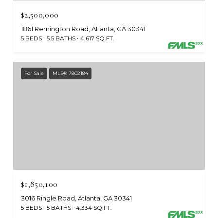
$2,500,000
1861 Remington Road, Atlanta, GA 30341
5 BEDS
5.5 BATHS
4,617 SQ.FT.
For Sale
MLS® 7802184
$1,850,100
3016 Ringle Road, Atlanta, GA 30341
5 BEDS
5 BATHS
4,334 SQ.FT.