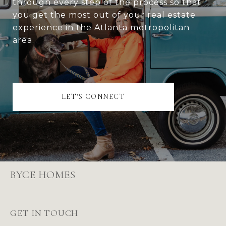
through every step of the process so that
you get the most out of your real estate
experience in the Atlanta metropolitan
area.
LET'S CONNECT
BYCE HOMES
GET IN TOUCH