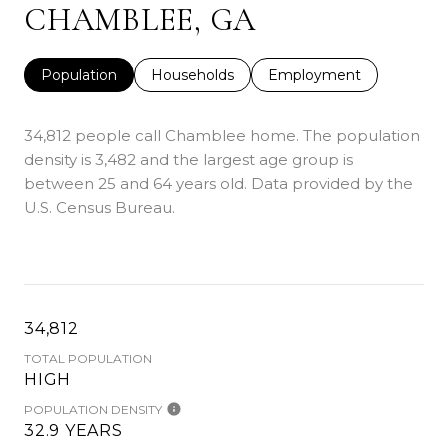
CHAMBLEE, GA
Population
Households
Employment
34,812 people call Chamblee home. The population
density is 3,482 and the largest age group is
between 25 and 64 years old.
Data provided by the
U.S. Census Bureau.
34,812
TOTAL POPULATION
HIGH
POPULATION DENSITY
32.9 YEARS