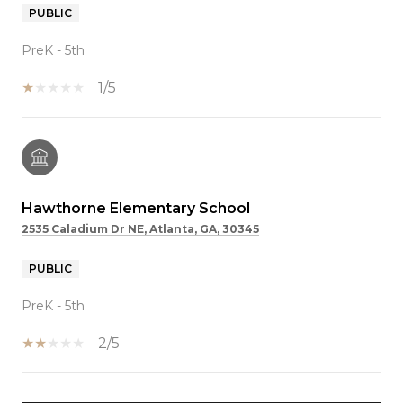
PUBLIC
PreK - 5th
1/5
Hawthorne Elementary School
2535 Caladium Dr NE, Atlanta, GA, 30345
PUBLIC
PreK - 5th
2/5