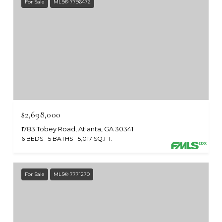
For Sale
MLS® 7796472
$2,698,000
1783 Tobey Road, Atlanta, GA 30341
6 BEDS
5 BATHS
5,017 SQ.FT.
For Sale
MLS® 7771270