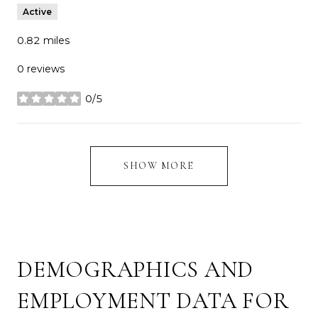
Active
0.82
miles
0 reviews
0/5
stars
SHOW MORE
DEMOGRAPHICS AND
EMPLOYMENT DATA FOR