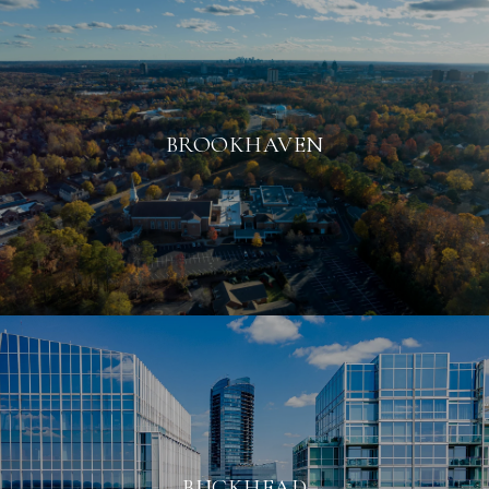
BROOKHAVEN
BUCKHEAD