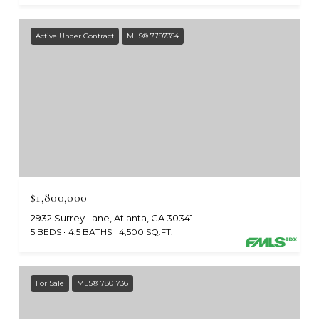
Active Under Contract
MLS® 7797354
$1,800,000
2932 Surrey Lane, Atlanta, GA 30341
5 BEDS
4.5 BATHS
4,500 SQ.FT.
For Sale
MLS® 7801736