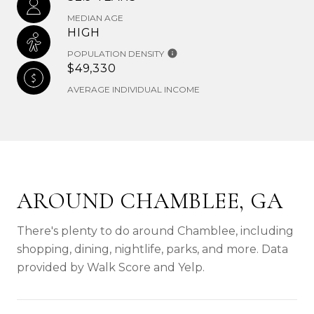
MEDIAN AGE
HIGH
POPULATION DENSITY
$49,330
AVERAGE INDIVIDUAL INCOME
AROUND CHAMBLEE, GA
There's plenty to do around Chamblee, including
shopping, dining, nightlife, parks, and more. Data
provided by Walk Score and Yelp.