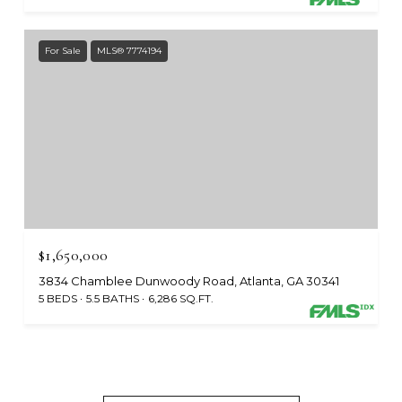
For Sale
MLS® 7774194
$1,650,000
3834 Chamblee Dunwoody Road, Atlanta, GA 30341
5 BEDS
5.5 BATHS
6,286 SQ.FT.