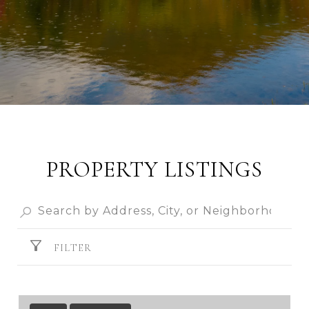
PROPERTY LISTINGS
FILTER