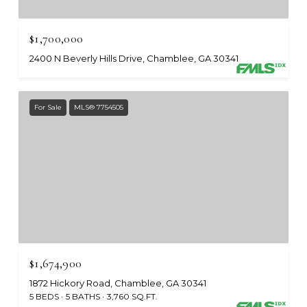
$1,700,000
2400 N Beverly Hills Drive, Chamblee, GA 30341
For Sale
MLS® 7754505
$1,674,900
1872 Hickory Road, Chamblee, GA 30341
5 BEDS
5 BATHS
3,760 SQ.FT.