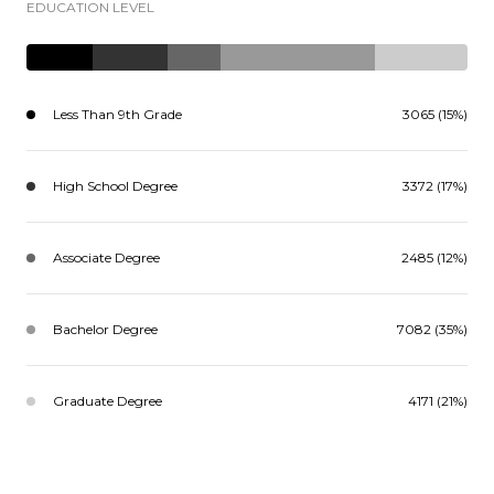
EDUCATION LEVEL
Less Than 9th Grade
3065 (15%)
High School Degree
3372 (17%)
Associate Degree
2485 (12%)
Bachelor Degree
7082 (35%)
Graduate Degree
4171 (21%)