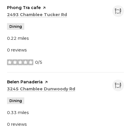
Visit the
Phong Tra cafe
page on Yelp
Search
on Google Maps
2493 Chamblee Tucker Rd
Dining
0.22
miles
0 reviews
0/5
stars
Visit the
Belen Panaderia
page on Yelp
Search
on Google Maps
3245 Chamblee Dunwoody Rd
Dining
0.33
miles
0 reviews