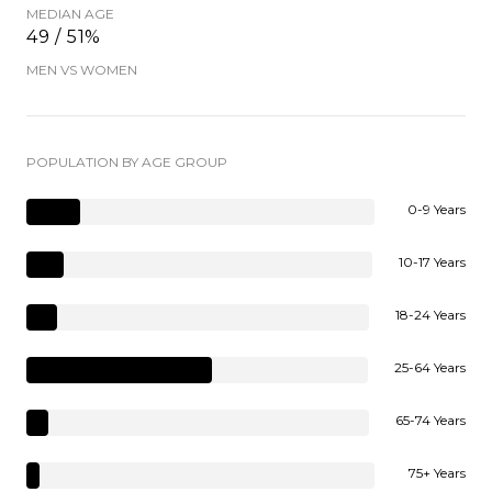
MEDIAN AGE
49 / 51%
MEN VS WOMEN
POPULATION BY AGE GROUP
0-9 Years
10-17 Years
18-24 Years
25-64 Years
65-74 Years
75+ Years