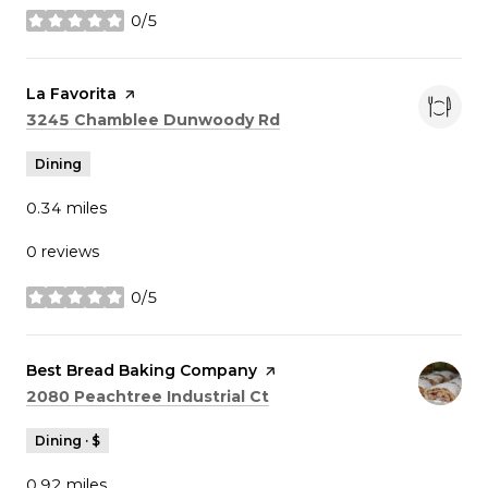
0/5
stars
Visit the
La Favorita
page on Yelp
Search
on Google Maps
3245 Chamblee Dunwoody Rd
Dining
0.34
miles
0 reviews
0/5
stars
Visit the
Best Bread Baking Company
page on Yelp
Search
on Google Maps
2080 Peachtree Industrial Ct
Dining · $
0.92
miles