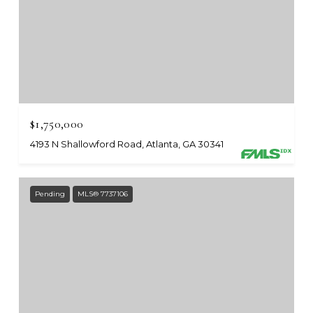
$1,750,000
4193 N Shallowford Road, Atlanta, GA 30341
Pending
MLS® 7737106