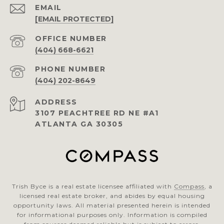
EMAIL
[EMAIL PROTECTED]
(404) 668-6621
PHONE NUMBER
(404) 202-8649
ADDRESS
3107 PEACHTREE RD NE #A1
ATLANTA GA 30305
Trish Byce is a real estate licensee affiliated with
Compass
, a
licensed real estate broker, and abides by equal housing
opportunity laws. All material presented herein is intended
for informational purposes only. Information is compiled