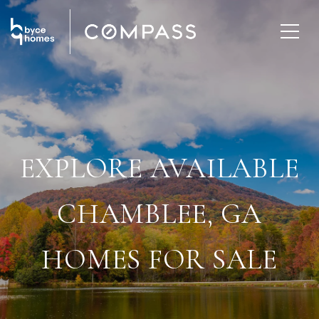
EXPLORE AVAILABLE
CHAMBLEE, GA
HOMES FOR SALE