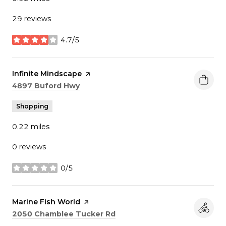
29 reviews
4.7/5
stars
Visit the
Infinite Mindscape
page on Yelp
Search
on Google Maps
4897 Buford Hwy
Shopping
0.22
miles
0 reviews
0/5
stars
Visit the
Marine Fish World
page on Yelp
Search
on Google Maps
2050 Chamblee Tucker Rd