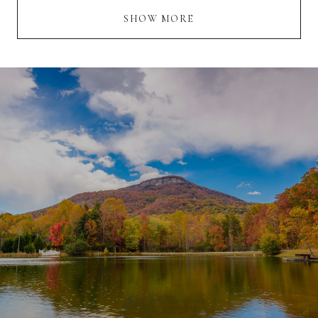
SHOW MORE