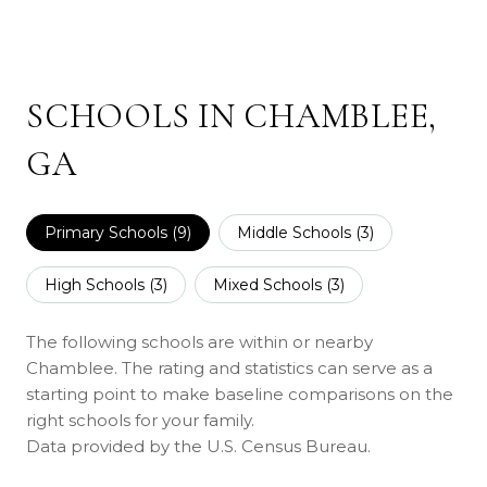
SCHOOLS IN CHAMBLEE,
GA
Primary Schools (
9
)
Middle Schools (
3
)
High Schools (
3
)
Mixed Schools (
3
)
The following schools are within or nearby
Chamblee. The rating and statistics can serve as a
starting point to make baseline comparisons on the
right schools for your family.