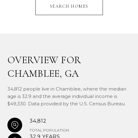
SEARCH HOMES
OVERVIEW FOR
CHAMBLEE, GA
34,812 people live in Chamblee, where the median
age is 32.9 and the average individual income is
$49,330. Data provided by the U.S. Census Bureau.
34,812
TOTAL POPULATION
32.9 YEARS