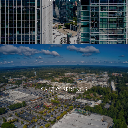
SANDY SPRINGS