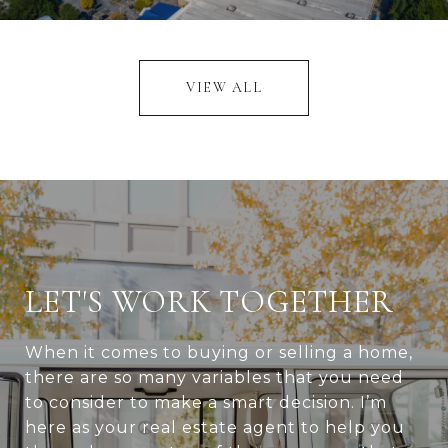
VIEW ALL
LET'S WORK TOGETHER
When it comes to buying or selling a home,
there are so many variables that you need
to consider to make a smart decision. I’m
here as your real estate agent to help you