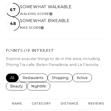
SOMEWHAT WALKABLE
67
WALKING SCORE
LEARN MORE
SOMEWHAT BIKEABLE
48
BIKE SCORE
LEARN MORE
POINTS OF INTEREST
Explore popular things to do in the area, including
Phong Tra cafe, Belen Panaderia, and La Favorita.
Search businesses related to
All
Search businesses related to
Restaurants
Search businesses related to
Shopping
Search businesses r
Active
Search businesses related to
Beauty
Search businesses related to
Nightlife
NAME
CATEGORY
DISTANCE
REVIEWS