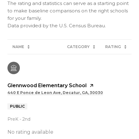
The rating and statistics can serve as a starting point
to make baseline comparisons on the right schools
for your family.
NAME
CATEGORY
RATING
Glennwood Elementary School
440 E Ponce de Leon Ave, Decatur, GA, 30030
PUBLIC
PreK - 2nd
No rating available