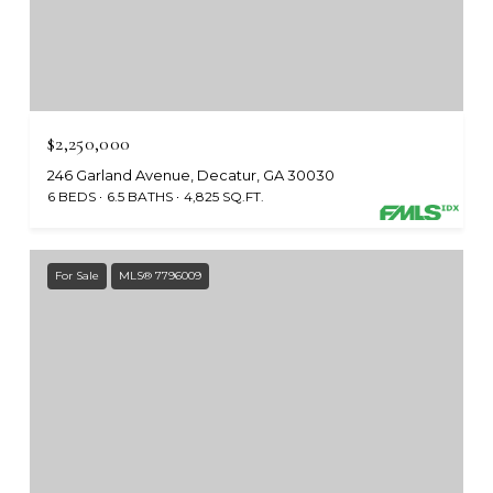
$2,250,000
246 Garland Avenue, Decatur, GA 30030
6 BEDS
6.5 BATHS
4,825 SQ.FT.
For Sale
MLS® 7796009