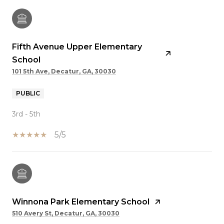
Fifth Avenue Upper Elementary
School
101 5th Ave, Decatur, GA, 30030
PUBLIC
3rd - 5th
5/5
Winnona Park Elementary School
510 Avery St, Decatur, GA, 30030