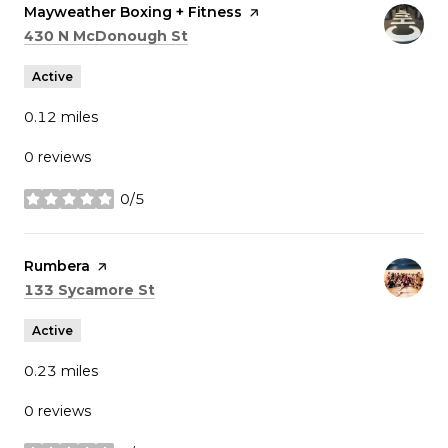
Visit the
Mayweather Boxing + Fitness
page on Yelp
Search
on Google Maps
430 N McDonough St
Active
0.12
miles
0 reviews
0/5
stars
Visit the
Rumbera
page on Yelp
Search
on Google Maps
133 Sycamore St
Active
0.23
miles
0 reviews