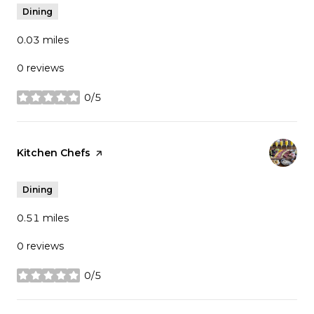
Dining
0.03
miles
0 reviews
0/5
stars
Visit the
Kitchen Chefs
page on Yelp
Dining
0.51
miles
0 reviews
0/5
stars