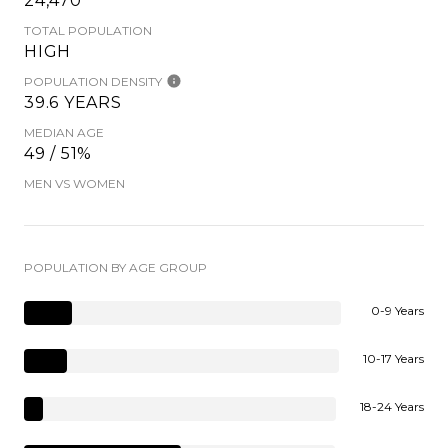
24,470
TOTAL POPULATION
HIGH
POPULATION DENSITY
39.6 YEARS
MEDIAN AGE
49 / 51%
MEN VS WOMEN
POPULATION BY AGE GROUP
0-9 Years
10-17 Years
18-24 Years