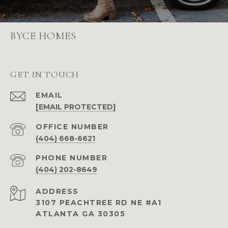
BYCE HOMES
GET IN TOUCH
EMAIL
[EMAIL PROTECTED]
(404) 668-6621
PHONE NUMBER
(404) 202-8649
ADDRESS
3107 PEACHTREE RD NE #A1
ATLANTA GA 30305