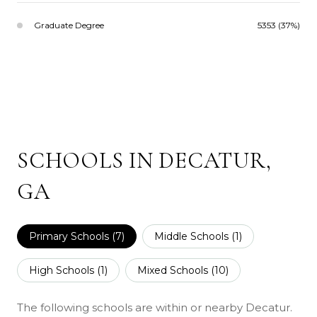
Graduate Degree
5353 (37%)
SCHOOLS IN DECATUR,
GA
Primary Schools (
7
)
Middle Schools (
1
)
High Schools (
1
)
Mixed Schools (
10
)
The following schools are within or nearby Decatur.