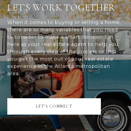
LET'S WORK TOGETHER
When it comes to buying or selling a home,
there are so many variables that you need
to consider to make a smart decision. I’m
here as your real estate agent to help you
through every step of the process so that
you get the most out of your real estate
experience in the Atlanta metropolitan
area.
LET'S CONNECT