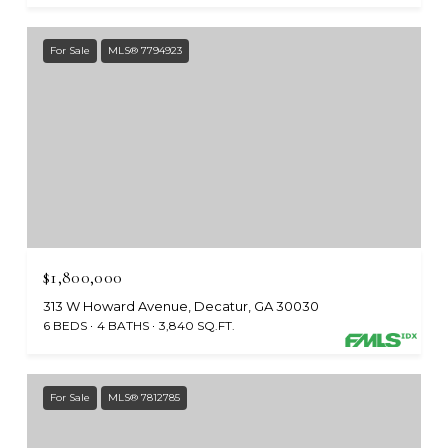
For Sale
MLS® 7794923
$1,800,000
313 W Howard Avenue, Decatur, GA 30030
6 BEDS
4 BATHS
3,840 SQ.FT.
For Sale
MLS® 7812785