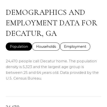
DEMOGRAPHICS AND
EMPLOYMENT DATA FOR
DECATUR, GA
Population
Households
Employment
24,470 people call Decatur home. The population
density is 5,323 and the largest age group is
between 25 and 64 years old.
Data provided by the
U.S. Census Bureau.