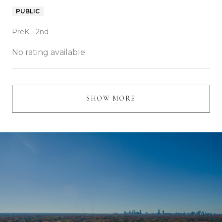
PUBLIC
PreK - 2nd
No rating available
SHOW MORE