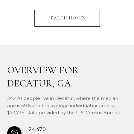
SEARCH HOMES
OVERVIEW FOR
DECATUR, GA
24,470 people live in Decatur, where the median
age is 39.6 and the average individual income is
$73,735. Data provided by the U.S. Census Bureau.
24,470