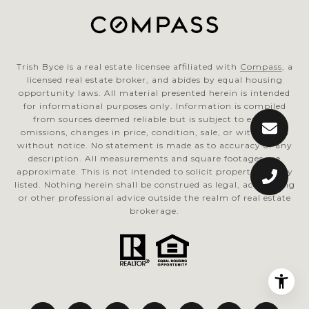
Trish Byce is a real estate licensee affiliated with
Compass
, a
licensed real estate broker, and abides by equal housing
opportunity laws. All material presented herein is intended
for informational purposes only. Information is compiled
from sources deemed reliable but is subject to errors,
omissions, changes in price, condition, sale, or withdrawal
without notice. No statement is made as to accuracy of any
description. All measurements and square footages are
approximate. This is not intended to solicit property already
listed. Nothing herein shall be construed as legal, accounting
or other professional advice outside the realm of real estate
brokerage.