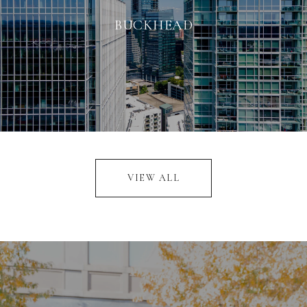
BUCKHEAD
VIEW ALL