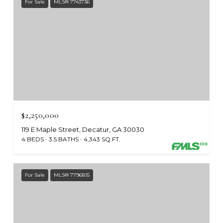
For Sale
MLS® 7743736
$2,250,000
119 E Maple Street, Decatur, GA 30030
4 BEDS
3.5 BATHS
4,343 SQ.FT.
For Sale
MLS® 7796815