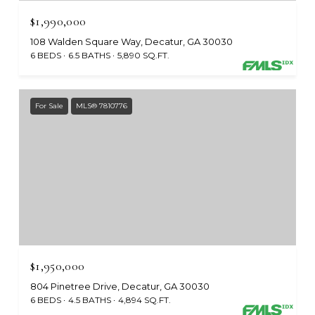
$1,990,000
108 Walden Square Way, Decatur, GA 30030
6 BEDS
6.5 BATHS
5,890 SQ.FT.
For Sale
MLS® 7810776
$1,950,000
804 Pinetree Drive, Decatur, GA 30030
6 BEDS
4.5 BATHS
4,894 SQ.FT.