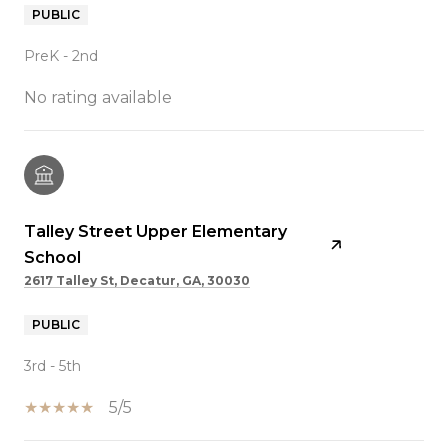
PUBLIC
PreK - 2nd
No rating available
Talley Street Upper Elementary
School
2617 Talley St, Decatur, GA, 30030
PUBLIC
3rd - 5th
5/5