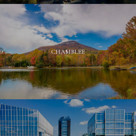
CHAMBLEE