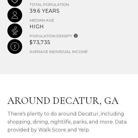
TOTAL POPULATION
39.6 YEARS
MEDIAN AGE
HIGH
POPULATION DENSITY
$73,735
AVERAGE INDIVIDUAL INCOME
AROUND DECATUR, GA
There's plenty to do around Decatur, including
shopping, dining, nightlife, parks, and more. Data
provided by Walk Score and Yelp.