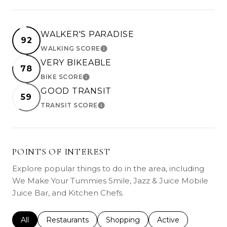
WALKER'S PARADISE
92
WALKING SCORE
LEARN MORE
VERY BIKEABLE
78
BIKE SCORE
LEARN MORE
GOOD TRANSIT
59
TRANSIT SCORE
LEARN MORE
POINTS OF INTEREST
Explore popular things to do in the area, including
We Make Your Tummies Smile, Jazz & Juice Mobile
Juice Bar, and Kitchen Chefs.
Search businesses related to
All
Search businesses related to
Restaurants
Search businesses related to
Shopping
Search businesses r
Active