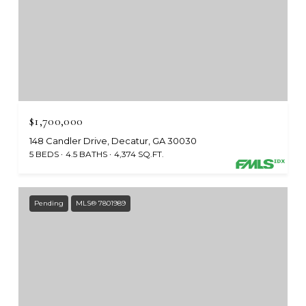
$1,700,000
148 Candler Drive, Decatur, GA 30030
5 BEDS
4.5 BATHS
4,374 SQ.FT.
Pending
MLS® 7801989