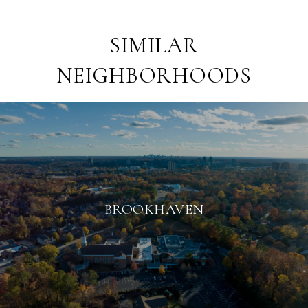
SIMILAR
NEIGHBORHOODS
BROOKHAVEN