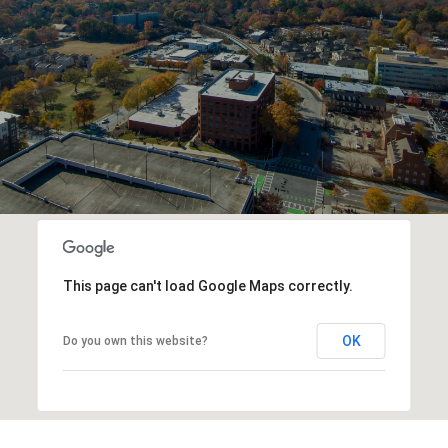
This page can't load Google Maps correctly.
OK
Do you own this website?