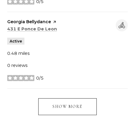
0/5
stars
Visit the
Georgia Bellydance
page on Yelp
Search
on Google Maps
431 E Ponce De Leon
Active
0.48
miles
0 reviews
0/5
stars
SHOW MORE