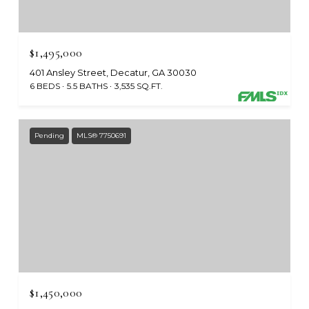
$1,495,000
401 Ansley Street, Decatur, GA 30030
6 BEDS
5.5 BATHS
3,535 SQ.FT.
Pending
MLS® 7750691
$1,450,000