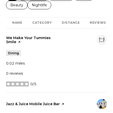
Search businesses related to
Beauty
Search businesses related to
Nightlife
NAME
CATEGORY
DISTANCE
REVIEWS
Visit the
We Make Your Tummies
Smile
page on Yelp
Dining
0.02
miles
0 reviews
0/5
stars
Visit the
Jazz & Juice Mobile Juice Bar
page on Yelp