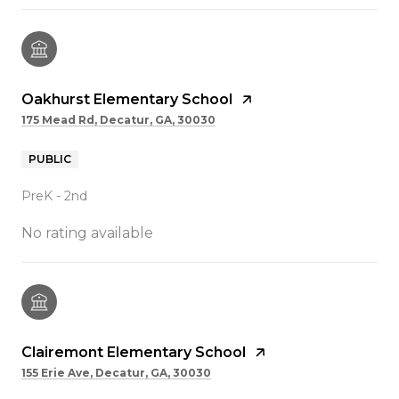
Oakhurst Elementary School
175 Mead Rd, Decatur, GA, 30030
PUBLIC
PreK - 2nd
No rating available
Clairemont Elementary School
155 Erie Ave, Decatur, GA, 30030