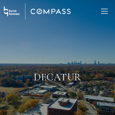
DECATUR