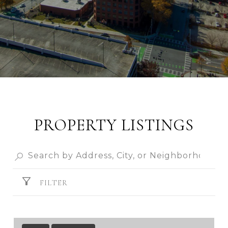
PROPERTY LISTINGS
FILTER