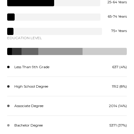
25-64 Years
65-74 Years
75+ Years
EDUCATION LEVEL
Less Than 9th Grade
637 (4%)
High School Degree
1192 (8%)
Associate Degree
2014 (14%)
Bachelor Degree
5371 (37%)