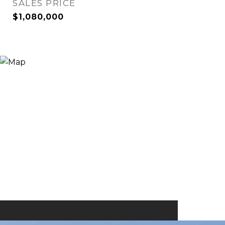
SALES PRICE
$1,080,000