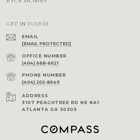
BYCE HOMES
GET IN TOUCH
EMAIL
[EMAIL PROTECTED]
(404) 668-6621
PHONE NUMBER
(404) 202-8649
ADDRESS
3107 PEACHTREE RD NE #A1
ATLANTA GA 30305