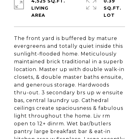
4,525 SQ.FT.
0.39
LIVING
SQ.FT.
The front yard is buffered by mature
evergreens and totally quiet inside this
sunlight-flooded home. Meticulously
maintained brick traditional in a superb
location. Master up with double walk-in
closets, & double master baths ensuite,
and generous storage. Hardwoods
thru-out. 3 secondary brs up w ensuite
bas, central laundry up. Cathedral
ceilings create spaciousness & fabulous
light throughout the home. Liv rm
open to 12+ dinrm. Wet bar/butlers
pantry large breakfast bar & eat-in