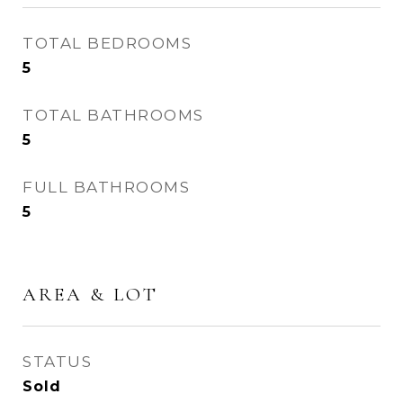
TOTAL BEDROOMS
5
TOTAL BATHROOMS
5
FULL BATHROOMS
5
AREA & LOT
STATUS
Sold