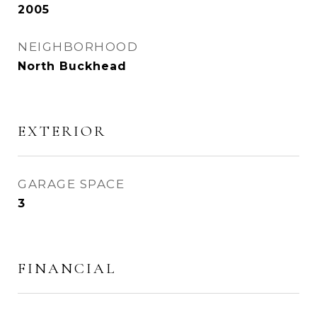
2005
NEIGHBORHOOD
North Buckhead
EXTERIOR
GARAGE SPACE
3
FINANCIAL