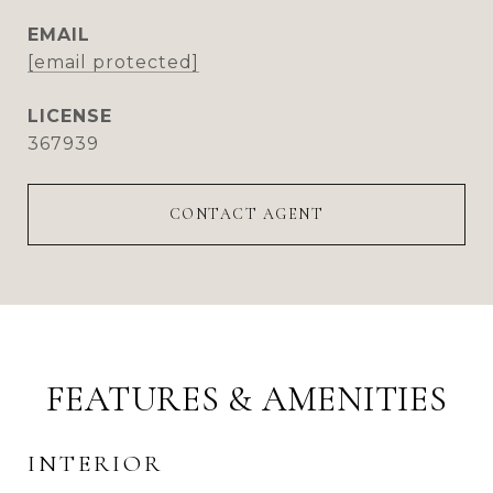
EMAIL
[email protected]
367939
CONTACT AGENT
FEATURES & AMENITIES
INTERIOR