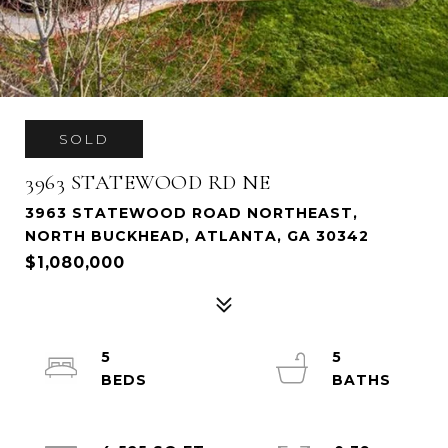
SOLD
3963 STATEWOOD RD NE
3963 STATEWOOD ROAD NORTHEAST,
NORTH BUCKHEAD, ATLANTA, GA 30342
$1,080,000
5
5