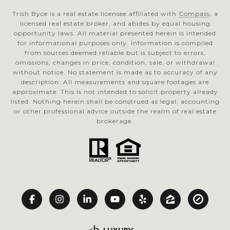
Trish Byce is a real estate licensee affiliated with
Compass
, a
licensed real estate broker, and abides by equal housing
opportunity laws. All material presented herein is intended
for informational purposes only. Information is compiled
from sources deemed reliable but is subject to errors,
omissions, changes in price, condition, sale, or withdrawal
without notice. No statement is made as to accuracy of any
description. All measurements and square footages are
approximate. This is not intended to solicit property already
listed. Nothing herein shall be construed as legal, accounting
or other professional advice outside the realm of real estate
brokerage.