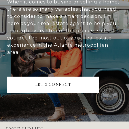
When it comes to buying or selling a home,
there are so many variables that you need
to consider to make a smart decision. I’m
here as your real estate agent to help you
through every step of the process so that
you get the most out of your real estate
experience in the Atlanta metropolitan
area.
LET'S CONNECT