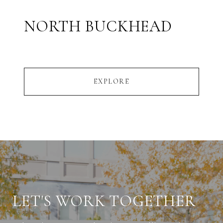
NORTH BUCKHEAD
EXPLORE
LET'S WORK TOGETHER