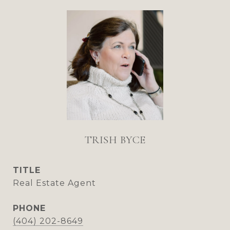
TRISH BYCE
TITLE
Real Estate Agent
PHONE
(404) 202-8649