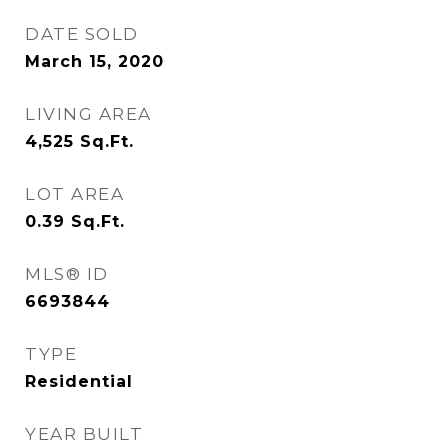
DATE SOLD
March 15, 2020
LIVING AREA
4,525
Sq.Ft.
LOT AREA
0.39
Sq.Ft.
MLS® ID
6693844
TYPE
Residential
YEAR BUILT