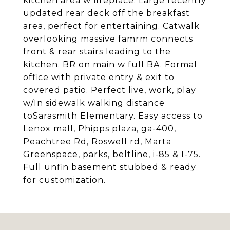
kitchen area w fireplace. Large recently
updated rear deck off the breakfast
area, perfect for entertaining. Catwalk
overlooking massive famrm connects
front & rear stairs leading to the
kitchen. BR on main w full BA. Formal
office with private entry & exit to
covered patio. Perfect live, work, play
w/In sidewalk walking distance
toSarasmith Elementary. Easy access to
Lenox mall, Phipps plaza, ga-400,
Peachtree Rd, Roswell rd, Marta
Greenspace, parks, beltline, i-85 & I-75.
Full unfin basement stubbed & ready
for customization.