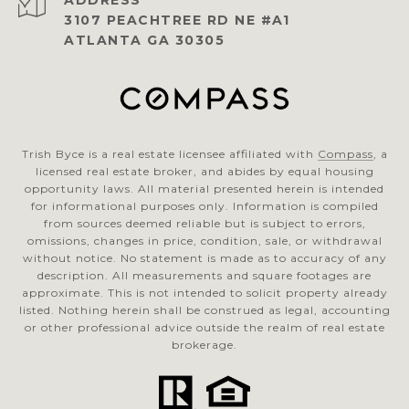
ADDRESS
3107 PEACHTREE RD NE #A1
ATLANTA GA 30305
Trish Byce is a real estate licensee affiliated with
Compass
, a
licensed real estate broker, and abides by equal housing
opportunity laws. All material presented herein is intended
for informational purposes only. Information is compiled
from sources deemed reliable but is subject to errors,
omissions, changes in price, condition, sale, or withdrawal
without notice. No statement is made as to accuracy of any
description. All measurements and square footages are
approximate. This is not intended to solicit property already
listed. Nothing herein shall be construed as legal, accounting
or other professional advice outside the realm of real estate
brokerage.