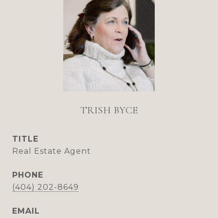
TRISH BYCE
TITLE
Real Estate Agent
PHONE
(404) 202-8649
EMAIL