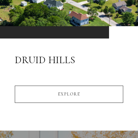
DRUID HILLS
EXPLORE