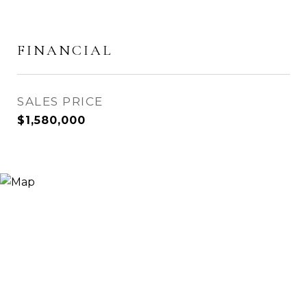
FINANCIAL
SALES PRICE
$1,580,000