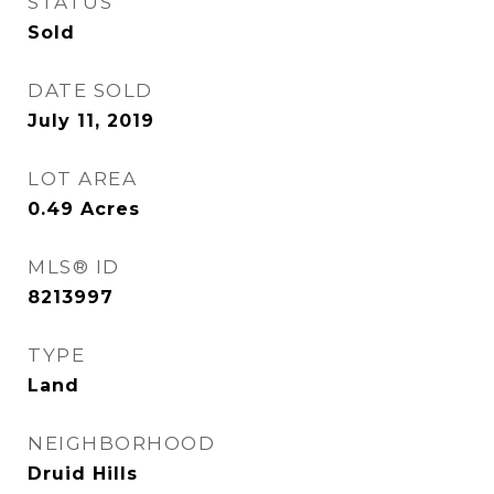
STATUS
Sold
DATE SOLD
July 11, 2019
LOT AREA
0.49
Acres
MLS® ID
8213997
TYPE
Land
NEIGHBORHOOD
Druid Hills