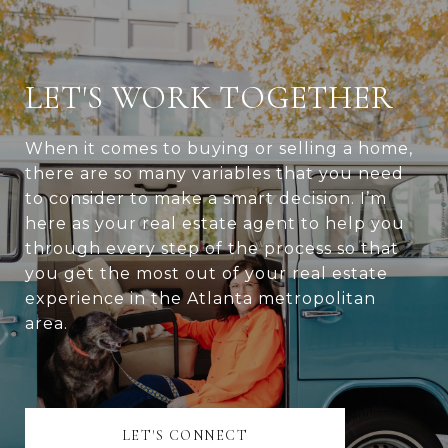
LET'S WORK TOGETHER
When it comes to buying or selling a home,
there are so many variables that you need
to consider to make a smart decision. I’m
here as your real estate agent to help you
through every step of the process so that
you get the most out of your real estate
experience in the Atlanta metropolitan
area.
LET'S CONNECT