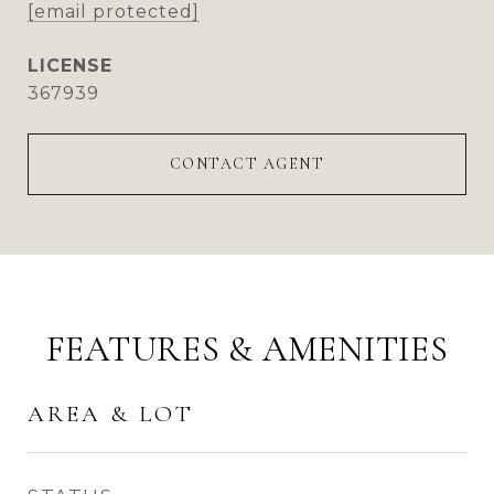
[email protected]
367939
CONTACT AGENT
FEATURES & AMENITIES
AREA & LOT