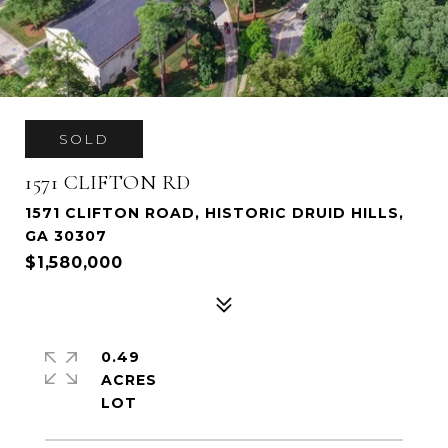
SOLD
1571 CLIFTON RD
1571 CLIFTON ROAD, HISTORIC DRUID HILLS,
GA 30307
$1,580,000
0.49
ACRES