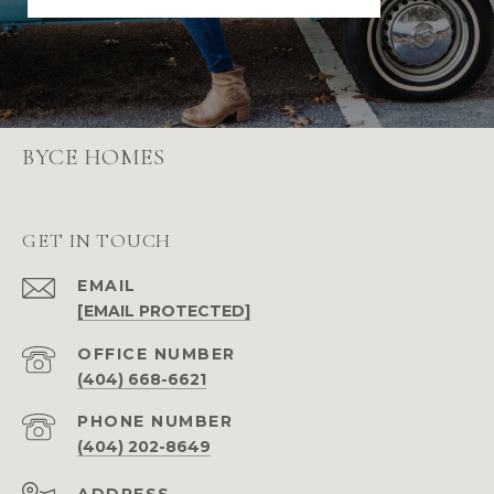
BYCE HOMES
GET IN TOUCH
EMAIL
[EMAIL PROTECTED]
(404) 668-6621
PHONE NUMBER
(404) 202-8649