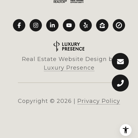
Real Estate Website Design by
Luxury Presence
Copyright ©
2026
|
Privacy Policy