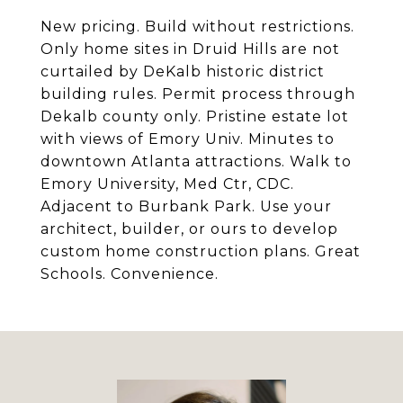
New pricing. Build without restrictions.
Only home sites in Druid Hills are not
curtailed by DeKalb historic district
building rules. Permit process through
Dekalb county only. Pristine estate lot
with views of Emory Univ. Minutes to
downtown Atlanta attractions. Walk to
Emory University, Med Ctr, CDC.
Adjacent to Burbank Park. Use your
architect, builder, or ours to develop
custom home construction plans. Great
Schools. Convenience.