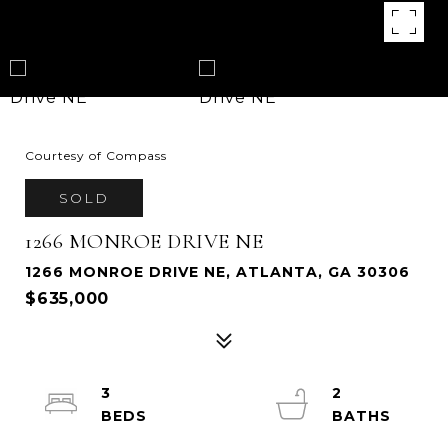
Courtesy of Compass
SOLD
1266 MONROE DRIVE NE
1266 MONROE DRIVE NE, ATLANTA, GA 30306
$635,000
3
2