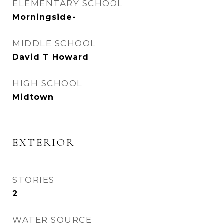
ELEMENTARY SCHOOL
Morningside-
MIDDLE SCHOOL
David T Howard
HIGH SCHOOL
Midtown
EXTERIOR
STORIES
2
WATER SOURCE