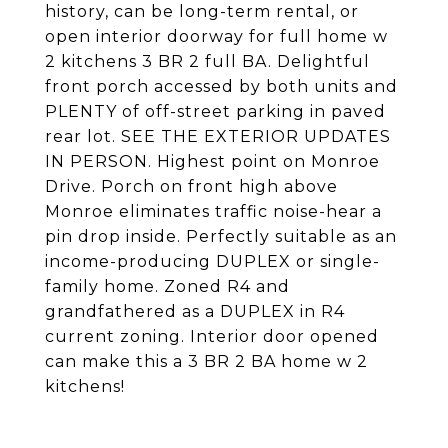
history, can be long-term rental, or
open interior doorway for full home w
2 kitchens 3 BR 2 full BA. Delightful
front porch accessed by both units and
PLENTY of off-street parking in paved
rear lot. SEE THE EXTERIOR UPDATES
IN PERSON. Highest point on Monroe
Drive. Porch on front high above
Monroe eliminates traffic noise-hear a
pin drop inside. Perfectly suitable as an
income-producing DUPLEX or single-
family home. Zoned R4 and
grandfathered as a DUPLEX in R4
current zoning. Interior door opened
can make this a 3 BR 2 BA home w 2
kitchens!