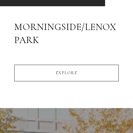
MORNINGSIDE/LENOX
PARK
EXPLORE