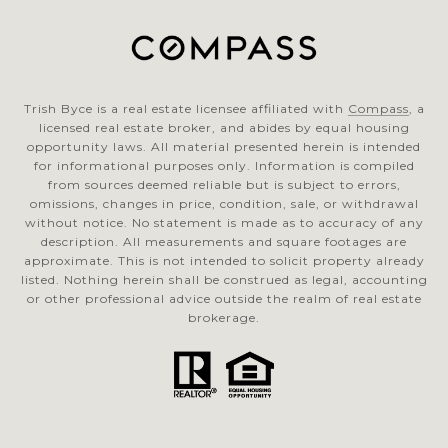
Trish Byce is a real estate licensee affiliated with
Compass
, a
licensed real estate broker, and abides by equal housing
opportunity laws. All material presented herein is intended
for informational purposes only. Information is compiled
from sources deemed reliable but is subject to errors,
omissions, changes in price, condition, sale, or withdrawal
without notice. No statement is made as to accuracy of any
description. All measurements and square footages are
approximate. This is not intended to solicit property already
listed. Nothing herein shall be construed as legal, accounting
or other professional advice outside the realm of real estate
brokerage.