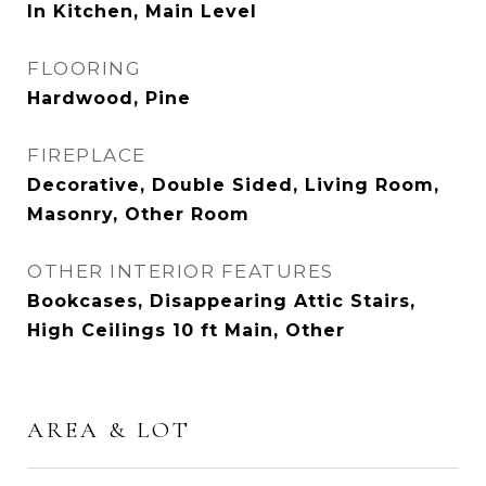
In Kitchen, Main Level
FLOORING
Hardwood, Pine
FIREPLACE
Decorative, Double Sided, Living Room,
Masonry, Other Room
OTHER INTERIOR FEATURES
Bookcases, Disappearing Attic Stairs,
High Ceilings 10 ft Main, Other
AREA & LOT