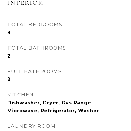
INTERIOR
TOTAL BEDROOMS
3
TOTAL BATHROOMS
2
FULL BATHROOMS
2
KITCHEN
Dishwasher, Dryer, Gas Range,
Microwave, Refrigerator, Washer
LAUNDRY ROOM