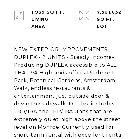
1,939 SQ.FT.
7,501.032
LIVING
SQ.FT.
NEW EXTERIOR IMPROVEMENTS -
DUPLEX - 2 UNITS - Steady Income-
Producing DUPLEX accessible to ALL
THAT VA Highlands offers-Piedmont
Park, Botanical Gardens, Amsterdam
Walk, endless restaurants &
entertainment just outside door &
down the sidewalk. Duplex includes
2BR/1BA and 1BR/1BA units that are
extremely quiet high above the street
level on Monroe. Currently used for
short-term rental with excellent rental