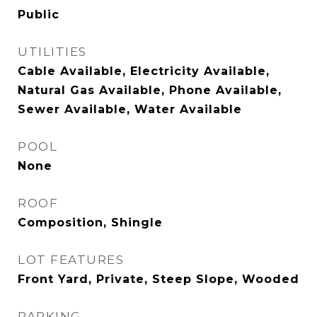
Public
UTILITIES
Cable Available, Electricity Available,
Natural Gas Available, Phone Available,
Sewer Available, Water Available
POOL
None
ROOF
Composition, Shingle
LOT FEATURES
Front Yard, Private, Steep Slope, Wooded
PARKING