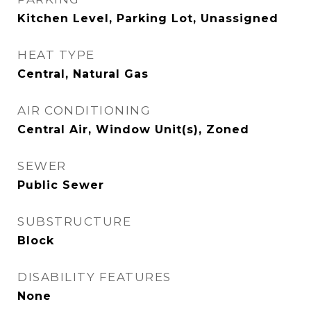
Kitchen Level, Parking Lot, Unassigned
HEAT TYPE
Central, Natural Gas
AIR CONDITIONING
Central Air, Window Unit(s), Zoned
SEWER
Public Sewer
SUBSTRUCTURE
Block
DISABILITY FEATURES
None