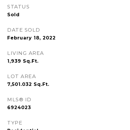
STATUS
Sold
DATE SOLD
February 18, 2022
LIVING AREA
1,939
Sq.Ft.
LOT AREA
7,501.032
Sq.Ft.
MLS® ID
6924023
TYPE