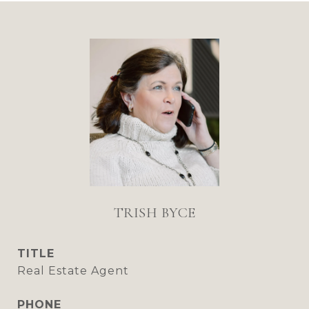
TRISH BYCE
TITLE
Real Estate Agent
PHONE