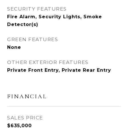
SECURITY FEATURES
Fire Alarm, Security Lights, Smoke
Detector(s)
GREEN FEATURES
None
OTHER EXTERIOR FEATURES
Private Front Entry, Private Rear Entry
FINANCIAL
SALES PRICE
$635,000