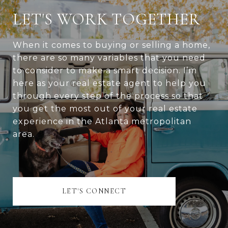
LET'S WORK TOGETHER
When it comes to buying or selling a home,
there are so many variables that you need
to consider to make a smart decision. I’m
here as your real estate agent to help you
through every step of the process so that
you get the most out of your real estate
experience in the Atlanta metropolitan
area.
LET'S CONNECT