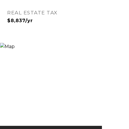
REAL ESTATE TAX
$8,837/yr