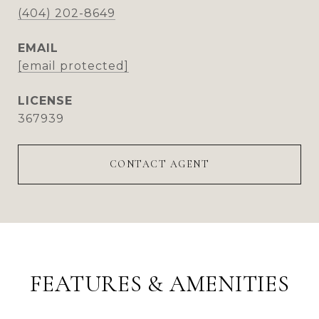
(404) 202-8649
EMAIL
[email protected]
367939
CONTACT AGENT
FEATURES & AMENITIES