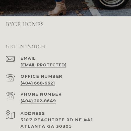
BYCE HOMES
GET IN TOUCH
EMAIL
[EMAIL PROTECTED]
(404) 668-6621
PHONE NUMBER
(404) 202-8649
ADDRESS
3107 PEACHTREE RD NE #A1
ATLANTA GA 30305