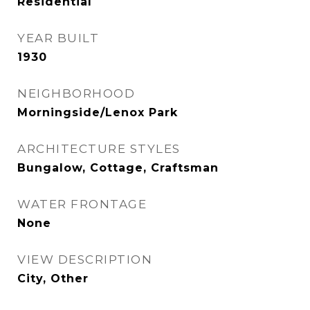
Residential
YEAR BUILT
1930
NEIGHBORHOOD
Morningside/Lenox Park
ARCHITECTURE STYLES
Bungalow, Cottage, Craftsman
WATER FRONTAGE
None
VIEW DESCRIPTION
City, Other