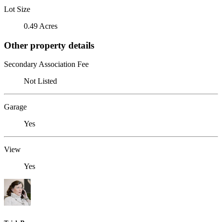
Lot Size
0.49 Acres
Other property details
Secondary Association Fee
Not Listed
Garage
Yes
View
Yes