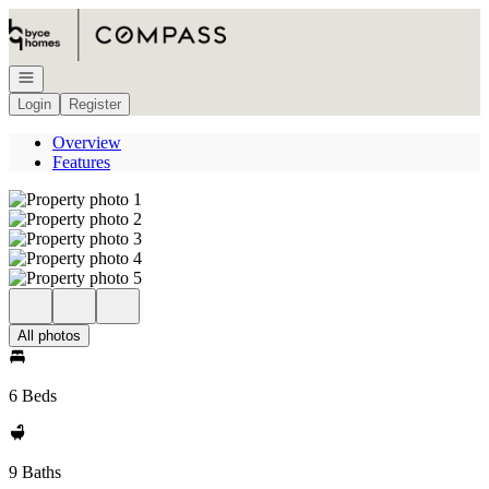
Go to: Homepage
Open navigation
Login
Register
Overview
Features
All photos
6 Beds
9 Baths