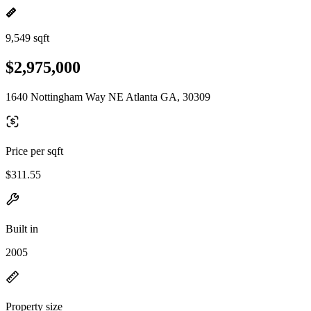
9,549 sqft
$2,975,000
1640 Nottingham Way NE Atlanta GA, 30309
Price per sqft
$311.55
Built in
2005
Property size