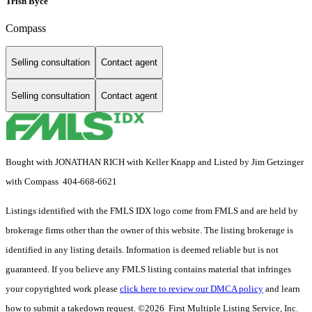
Trish Byce
Compass
Selling consultation
Contact agent
Selling consultation
Contact agent
Bought with JONATHAN RICH with Keller Knapp and Listed by Jim Getzinger
with Compass 404-668-6621
Listings identified with the FMLS IDX logo come from FMLS and are held by
brokerage firms other than the owner of this website. The listing brokerage is
identified in any listing details. Information is deemed reliable but is not
guaranteed. If you believe any FMLS listing contains material that infringes
your copyrighted work please
click here to review our DMCA policy
and learn
how to submit a takedown request. ©2026 First Multiple Listing Service, Inc.