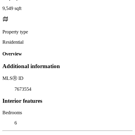
9,549 sqft
Property type
Residential
Overview
Additional information
MLS
Ⓡ
ID
7673554
Interior features
Bedrooms
6