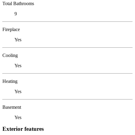
Total Bathrooms
9
Fireplace
Yes
Cooling
Yes
Heating
Yes
Basement
Yes
Exterior features