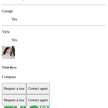
Garage
Yes
View
Yes
Trish Byce
Compass
Request a tour
Contact agent
Request a tour
Contact agent