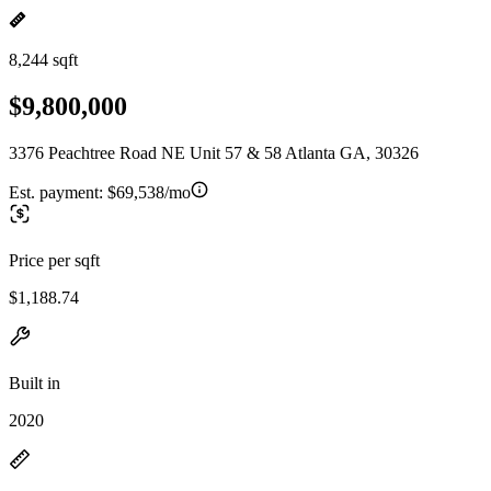
8,244 sqft
$9,800,000
3376 Peachtree Road NE Unit 57 & 58 Atlanta GA, 30326
Est. payment:
$69,538/mo
Price per sqft
$1,188.74
Built in
2020