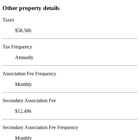
Other property details
Taxes
$58,580
Tax Frequency
Annually
Association Fee Frequency
Monthly
Secondary Association Fee
$12,496
Secondary Association Fee Frequency
Monthly