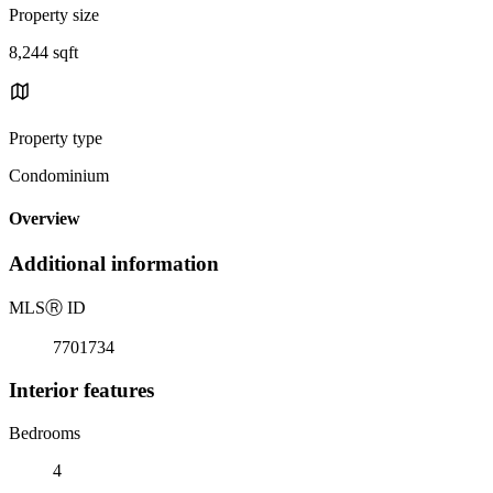
Property size
8,244 sqft
Property type
Condominium
Overview
Additional information
MLS
Ⓡ
ID
7701734
Interior features
Bedrooms
4