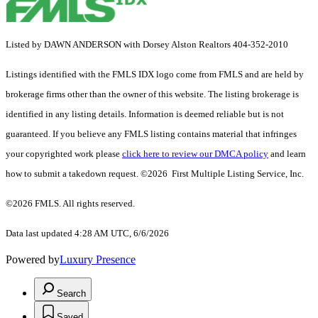
Listed by DAWN ANDERSON with Dorsey Alston Realtors 404-352-2010
Listings identified with the FMLS IDX logo come from FMLS and are held by
brokerage firms other than the owner of this website. The listing brokerage is
identified in any listing details. Information is deemed reliable but is not
guaranteed. If you believe any FMLS listing contains material that infringes
your copyrighted work please
click here to review our DMCA policy
and learn
how to submit a takedown request. ©2026 First Multiple Listing Service, Inc.
©2026 FMLS. All rights reserved.
Data last updated 4:28 AM UTC, 6/6/2026
Powered by
Luxury Presence
Search
Saved