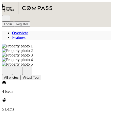
Go to: Homepage
Open navigation
Login
Register
Overview
Features
All photos
Virtual Tour
4 Beds
5 Baths