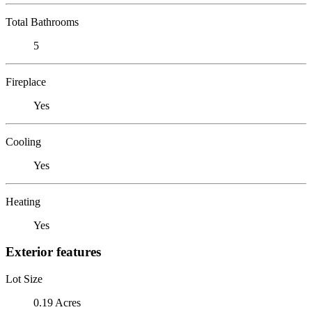
Total Bathrooms
5
Fireplace
Yes
Cooling
Yes
Heating
Yes
Exterior features
Lot Size
0.19 Acres