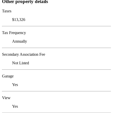
Other property details
Taxes
$13,326
Tax Frequency
Annually
Secondary Association Fee
Not Listed
Garage
Yes
View
Yes