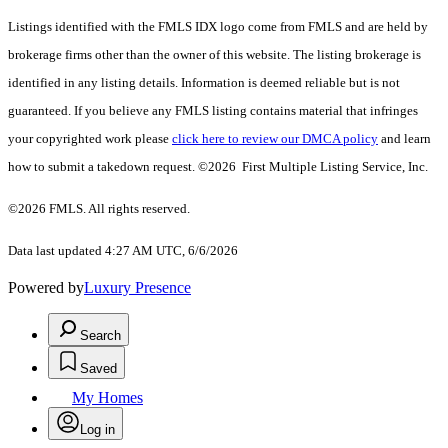
Listings identified with the FMLS IDX logo come from FMLS and are held by
brokerage firms other than the owner of this website. The listing brokerage is
identified in any listing details. Information is deemed reliable but is not
guaranteed. If you believe any FMLS listing contains material that infringes
your copyrighted work please
click here to review our DMCA policy
and learn
how to submit a takedown request. ©2026 First Multiple Listing Service, Inc.
©2026 FMLS. All rights reserved.
Data last updated 4:27 AM UTC, 6/6/2026
Powered by
Luxury Presence
Search
Saved
My Homes
Log in