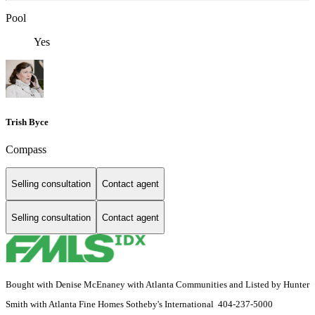
Pool
Yes
Trish Byce
Compass
Selling consultation
Contact agent
Selling consultation
Contact agent
Bought with Denise McEnaney with Atlanta Communities and Listed by Hunter
Smith with Atlanta Fine Homes Sotheby's International 404-237-5000