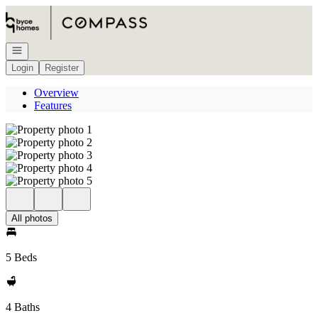
Go to: Homepage
Open navigation
Login
Register
Overview
Features
All photos
5 Beds
4 Baths