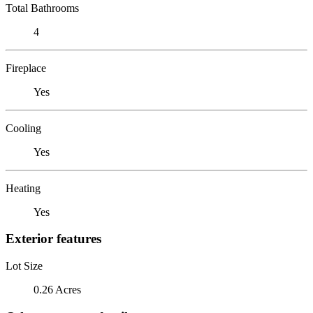
Total Bathrooms
4
Fireplace
Yes
Cooling
Yes
Heating
Yes
Exterior features
Lot Size
0.26 Acres