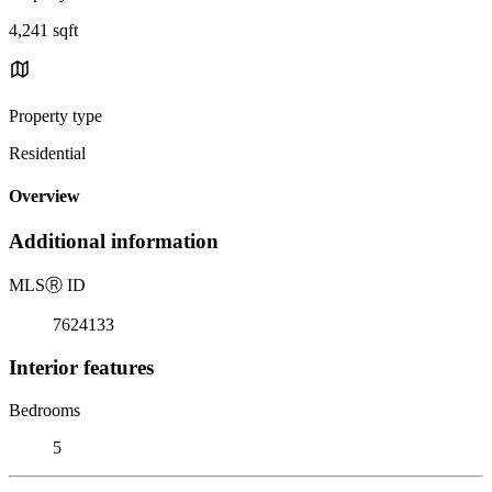
4,241 sqft
Property type
Residential
Overview
Additional information
MLS
Ⓡ
ID
7624133
Interior features
Bedrooms
5