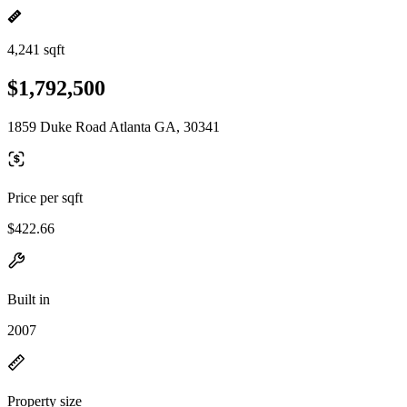
4,241 sqft
$1,792,500
1859 Duke Road Atlanta GA, 30341
Price per sqft
$422.66
Built in
2007
Property size