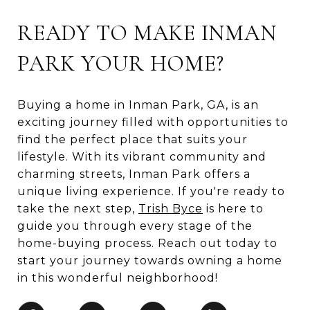
READY TO MAKE INMAN
PARK YOUR HOME?
Buying a home in Inman Park, GA, is an
exciting journey filled with opportunities to
find the perfect place that suits your
lifestyle. With its vibrant community and
charming streets, Inman Park offers a
unique living experience. If you're ready to
take the next step,
Trish Byce
is here to
guide you through every stage of the
home-buying process. Reach out today to
start your journey towards owning a home
in this wonderful neighborhood!