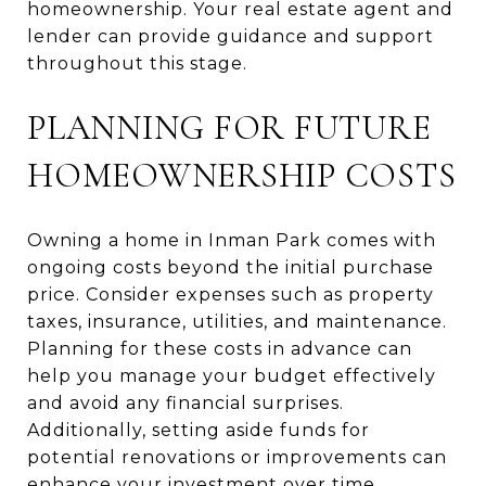
homeownership. Your real estate agent and
lender can provide guidance and support
throughout this stage.
PLANNING FOR FUTURE
HOMEOWNERSHIP COSTS
Owning a home in Inman Park comes with
ongoing costs beyond the initial purchase
price. Consider expenses such as property
taxes, insurance, utilities, and maintenance.
Planning for these costs in advance can
help you manage your budget effectively
and avoid any financial surprises.
Additionally, setting aside funds for
potential renovations or improvements can
enhance your investment over time.