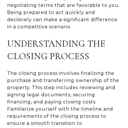
negotiating terms that are favorable to you.
Being prepared to act quickly and
decisively can make a significant difference
in a competitive scenario.
UNDERSTANDING THE
CLOSING PROCESS
The closing process involves finalizing the
purchase and transferring ownership of the
property. This step includes reviewing and
signing legal documents, securing
financing, and paying closing costs.
Familiarize yourself with the timeline and
requirements of the closing process to
ensure a smooth transition to