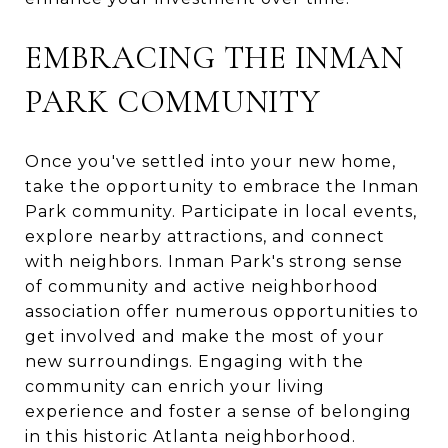
EMBRACING THE INMAN
PARK COMMUNITY
Once you've settled into your new home,
take the opportunity to embrace the Inman
Park community. Participate in local events,
explore nearby attractions, and connect
with neighbors. Inman Park's strong sense
of community and active neighborhood
association offer numerous opportunities to
get involved and make the most of your
new surroundings. Engaging with the
community can enrich your living
experience and foster a sense of belonging
in this historic Atlanta neighborhood.