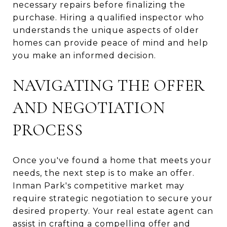
necessary repairs before finalizing the
purchase. Hiring a qualified inspector who
understands the unique aspects of older
homes can provide peace of mind and help
you make an informed decision.
NAVIGATING THE OFFER
AND NEGOTIATION
PROCESS
Once you've found a home that meets your
needs, the next step is to make an offer.
Inman Park's competitive market may
require strategic negotiation to secure your
desired property. Your real estate agent can
assist in crafting a compelling offer and