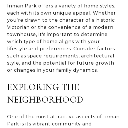
Inman Park offers a variety of home styles,
each with its own unique appeal. Whether
you're drawn to the character of a historic
Victorian or the convenience of a modern
townhouse, it's important to determine
which type of home aligns with your
lifestyle and preferences. Consider factors
such as space requirements, architectural
style, and the potential for future growth
or changes in your family dynamics.
EXPLORING THE
NEIGHBORHOOD
One of the most attractive aspects of Inman
Park is its vibrant community and