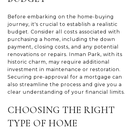
Before embarking on the home-buying
journey, it's crucial to establish a realistic
budget. Consider all costs associated with
purchasing a home, including the down
payment, closing costs, and any potential
renovations or repairs. Inman Park, with its
historic charm, may require additional
investment in maintenance or restoration.
Securing pre-approval for a mortgage can
also streamline the process and give you a
clear understanding of your financial limits.
CHOOSING THE RIGHT
TYPE OF HOME