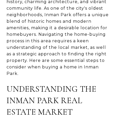
history, charming architecture, and vibrant
community life. As one of the city's oldest
neighborhoods, Inman Park offers a unique
blend of historic homes and modern
amenities, making it a desirable location for
homebuyers. Navigating the home-buying
process in this area requires a keen
understanding of the local market, as well
as a strategic approach to finding the right
property. Here are some essential steps to
consider when buying a home in Inman
Park.
UNDERSTANDING THE
INMAN PARK REAL
ESTATE MARKET