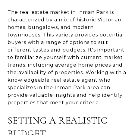
The real estate market in Inman Park is
characterized by a mix of historic Victorian
homes, bungalows, and modern
townhouses. This variety provides potential
buyers with a range of options to suit
different tastes and budgets. It's important
to familiarize yourself with current market
trends, including average home prices and
the availability of properties. Working with a
knowledgeable real estate agent who
specializes in the Inman Park area can
provide valuable insights and help identify
properties that meet your criteria.
SETTING A REALISTIC
BUDGET