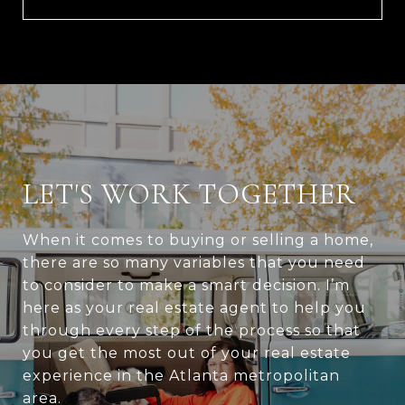
LET'S WORK TOGETHER
When it comes to buying or selling a home,
there are so many variables that you need
to consider to make a smart decision. I’m
here as your real estate agent to help you
through every step of the process so that
you get the most out of your real estate
experience in the Atlanta metropolitan
area.