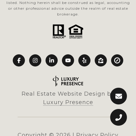
listed. Nothing herein shall be construed as legal, accounting
or other professional advice outside the realm of real estate
brokerage.
Real Estate Website Design by
Luxury Presence
Copyright ©
2026
|
Privacy Policy