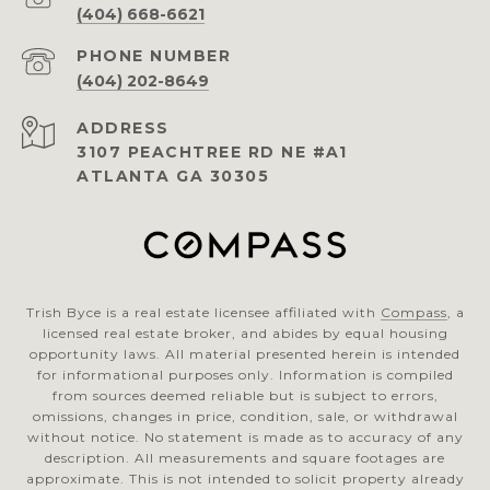
(404) 668-6621
PHONE NUMBER
(404) 202-8649
ADDRESS
3107 PEACHTREE RD NE #A1
ATLANTA GA 30305
Trish Byce is a real estate licensee affiliated with
Compass
, a
licensed real estate broker, and abides by equal housing
opportunity laws. All material presented herein is intended
for informational purposes only. Information is compiled
from sources deemed reliable but is subject to errors,
omissions, changes in price, condition, sale, or withdrawal
without notice. No statement is made as to accuracy of any
description. All measurements and square footages are
approximate. This is not intended to solicit property already