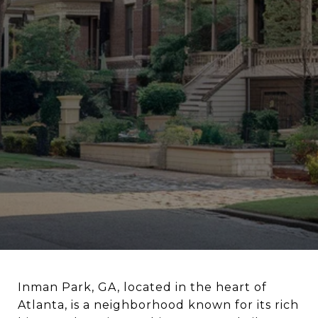
Inman Park, GA, located in the heart of
Atlanta, is a neighborhood known for its rich