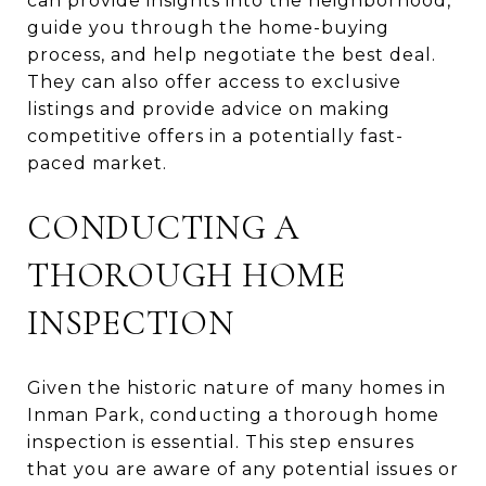
can provide insights into the neighborhood,
guide you through the home-buying
process, and help negotiate the best deal.
They can also offer access to exclusive
listings and provide advice on making
competitive offers in a potentially fast-
paced market.
CONDUCTING A
THOROUGH HOME
INSPECTION
Given the historic nature of many homes in
Inman Park, conducting a thorough home
inspection is essential. This step ensures
that you are aware of any potential issues or