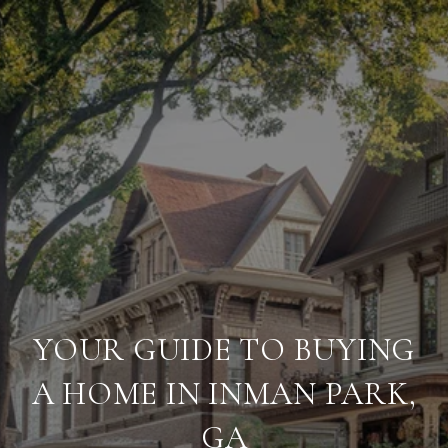
YOUR GUIDE TO BUYING
A HOME IN INMAN PARK,
GA