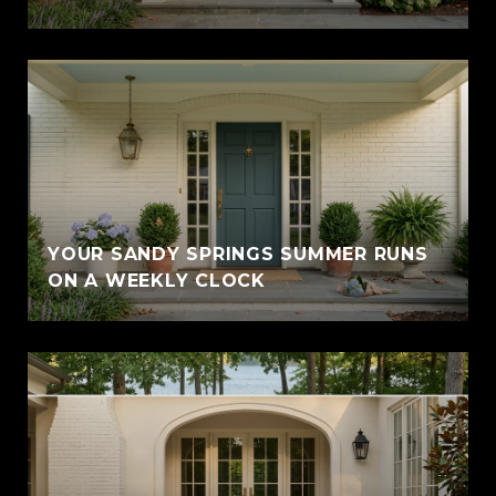
YOUR SANDY SPRINGS SUMMER RUNS
ON A WEEKLY CLOCK