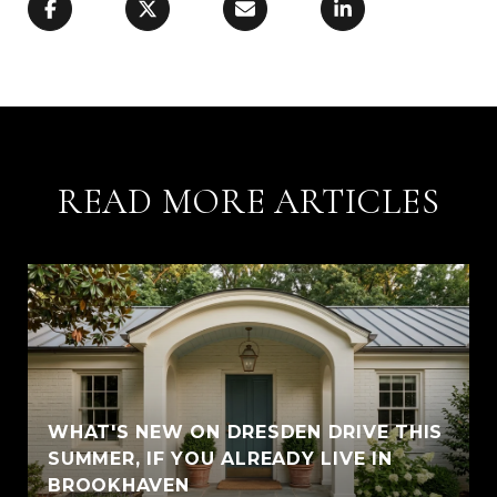
READ MORE ARTICLES
WHAT'S NEW ON DRESDEN DRIVE THIS
SUMMER, IF YOU ALREADY LIVE IN
BROOKHAVEN