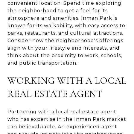
convenient location. Spend time exploring
the neighborhood to get a feel for its
atmosphere and amenities. Inman Park is
known for its walkability, with easy access to
parks, restaurants, and cultural attractions.
Consider how the neighborhood's offerings
align with your lifestyle and interests, and
think about the proximity to work, schools,
and public transportation.
WORKING WITH A LOCAL
REAL ESTATE AGENT
Partnering with a local real estate agent
who has expertise in the Inman Park market
can be invaluable. An experienced agent