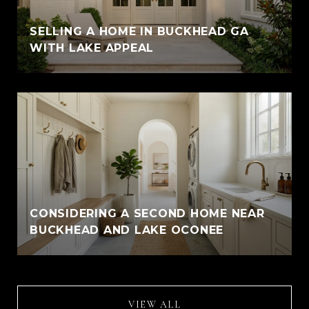
SELLING A HOME IN BUCKHEAD GA
WITH LAKE APPEAL
CONSIDERING A SECOND HOME NEAR
BUCKHEAD AND LAKE OCONEE
VIEW ALL