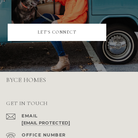
LET'S CONNECT
BYCE HOMES
GET IN TOUCH
EMAIL
[EMAIL PROTECTED]