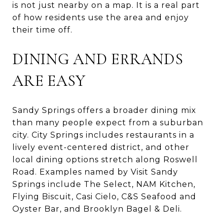
is not just nearby on a map. It is a real part
of how residents use the area and enjoy
their time off.
DINING AND ERRANDS
ARE EASY
Sandy Springs offers a broader dining mix
than many people expect from a suburban
city. City Springs includes restaurants in a
lively event-centered district, and other
local dining options stretch along Roswell
Road. Examples named by Visit Sandy
Springs include The Select, NAM Kitchen,
Flying Biscuit, Casi Cielo, C&S Seafood and
Oyster Bar, and Brooklyn Bagel & Deli.