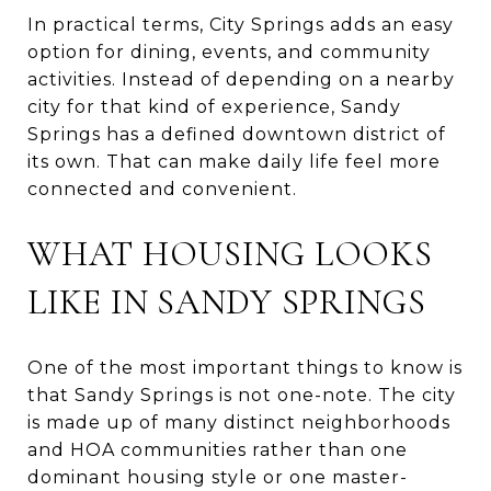
In practical terms, City Springs adds an easy
option for dining, events, and community
activities. Instead of depending on a nearby
city for that kind of experience, Sandy
Springs has a defined downtown district of
its own. That can make daily life feel more
connected and convenient.
WHAT HOUSING LOOKS
LIKE IN SANDY SPRINGS
One of the most important things to know is
that Sandy Springs is not one-note. The city
is made up of many distinct neighborhoods
and HOA communities rather than one
dominant housing style or one master-