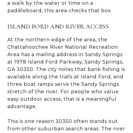
a walk by the water or time on a
paddleboard, this area checks that box.
ISLAND FORD AND RIVER ACCESS
At the northern edge of the area, the
Chattahoochee River National Recreation
Area has a mailing address in Sandy Springs
at 1978 Island Ford Parkway, Sandy Springs,
GA 30350. The city notes that bank fishing is
available along the trails at Island Ford, and
three boat ramps serve the Sandy Springs
stretch of the river. For people who value
easy outdoor access, that is a meaningful
advantage.
This is one reason 30350 often stands out
from other suburban search areas. The river