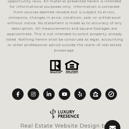
opportunity laws. All material presented herein is intended
for informational purposes only. Information is compiled
from sources deemed reliable but is subject to errors,
omissions, changes in price, condition, sale, or withdrawal
without notice. No statement is made as to accuracy of any
description. All measurements and square footages are
approximate. This is not intended to solicit property already
listed. Nothing herein shall be construed as legal, accounting
or other professional advice outside the realm of real estate
brokerage.
Real Estate Website Design by