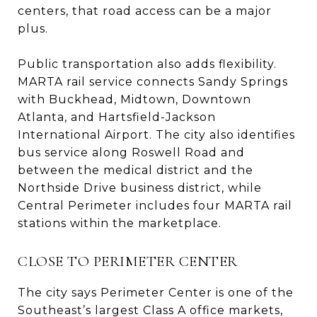
centers, that road access can be a major
plus.
Public transportation also adds flexibility.
MARTA rail service connects Sandy Springs
with Buckhead, Midtown, Downtown
Atlanta, and Hartsfield-Jackson
International Airport. The city also identifies
bus service along Roswell Road and
between the medical district and the
Northside Drive business district, while
Central Perimeter includes four MARTA rail
stations within the marketplace.
CLOSE TO PERIMETER CENTER
The city says Perimeter Center is one of the
Southeast’s largest Class A office markets,