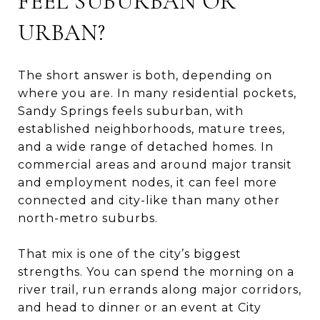
FEEL SUBURBAN OR
URBAN?
The short answer is both, depending on
where you are. In many residential pockets,
Sandy Springs feels suburban, with
established neighborhoods, mature trees,
and a wide range of detached homes. In
commercial areas and around major transit
and employment nodes, it can feel more
connected and city-like than many other
north-metro suburbs.
That mix is one of the city’s biggest
strengths. You can spend the morning on a
river trail, run errands along major corridors,
and head to dinner or an event at City