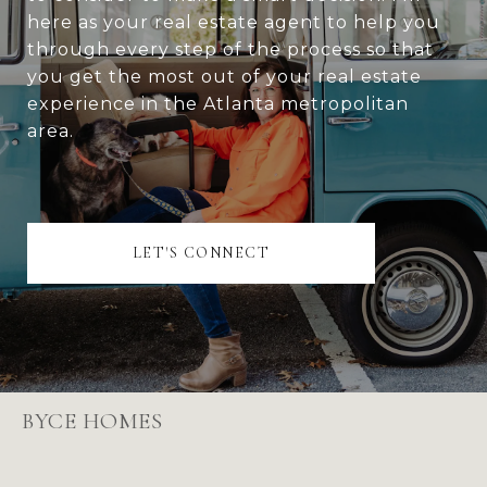
here as your real estate agent to help you
through every step of the process so that
you get the most out of your real estate
experience in the Atlanta metropolitan
area.
LET'S CONNECT
BYCE HOMES