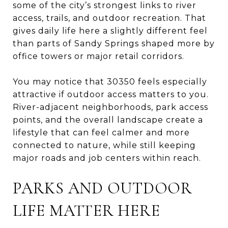
some of the city’s strongest links to river
access, trails, and outdoor recreation. That
gives daily life here a slightly different feel
than parts of Sandy Springs shaped more by
office towers or major retail corridors.
You may notice that 30350 feels especially
attractive if outdoor access matters to you.
River-adjacent neighborhoods, park access
points, and the overall landscape create a
lifestyle that can feel calmer and more
connected to nature, while still keeping
major roads and job centers within reach.
PARKS AND OUTDOOR
LIFE MATTER HERE