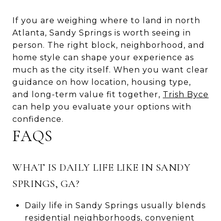
If you are weighing where to land in north
Atlanta, Sandy Springs is worth seeing in
person. The right block, neighborhood, and
home style can shape your experience as
much as the city itself. When you want clear
guidance on how location, housing type,
and long-term value fit together,
Trish Byce
can help you evaluate your options with
confidence.
FAQS
WHAT IS DAILY LIFE LIKE IN SANDY
SPRINGS, GA?
Daily life in Sandy Springs usually blends
residential neighborhoods, convenient