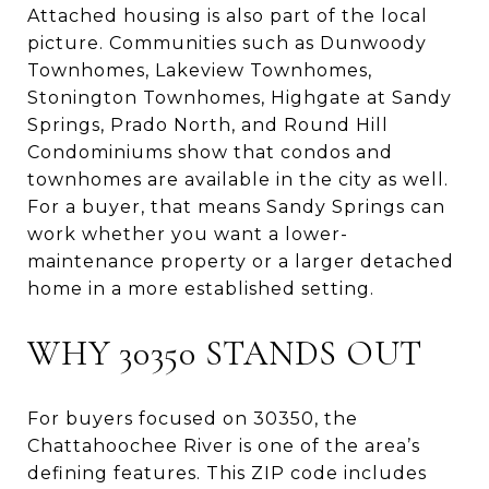
Attached housing is also part of the local
picture. Communities such as Dunwoody
Townhomes, Lakeview Townhomes,
Stonington Townhomes, Highgate at Sandy
Springs, Prado North, and Round Hill
Condominiums show that condos and
townhomes are available in the city as well.
For a buyer, that means Sandy Springs can
work whether you want a lower-
maintenance property or a larger detached
home in a more established setting.
WHY 30350 STANDS OUT
For buyers focused on 30350, the
Chattahoochee River is one of the area’s
defining features. This ZIP code includes