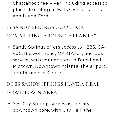
Chattahoochee River, including access to
places like Morgan Falls Overlook Park
and Island Ford.
IS SANDY SPRINGS GOOD FOR
COMMUTING AROUND ATLANTA?
Sandy Springs offers access to I-285, GA-
400, Roswell Road, MARTA rail, and bus
service, with connections to Buckhead,
Midtown, Downtown Atlanta, the airport,
and Perimeter Center.
DOES SANDY SPRINGS HAVE A REAL
DOWNTOWN AREA?
Yes. City Springs serves as the city’s
downtown core, with City Hall, the