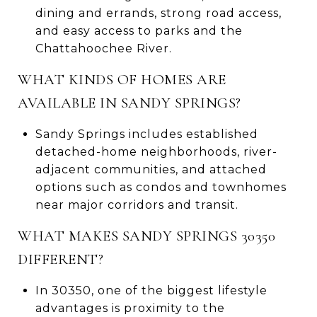
dining and errands, strong road access,
and easy access to parks and the
Chattahoochee River.
WHAT KINDS OF HOMES ARE
AVAILABLE IN SANDY SPRINGS?
Sandy Springs includes established
detached-home neighborhoods, river-
adjacent communities, and attached
options such as condos and townhomes
near major corridors and transit.
WHAT MAKES SANDY SPRINGS 30350
DIFFERENT?
In 30350, one of the biggest lifestyle
advantages is proximity to the