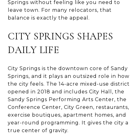
Springs without feeling like you need to
leave town. For many relocators, that
balance is exactly the appeal.
CITY SPRINGS SHAPES
DAILY LIFE
City Springs is the downtown core of Sandy
Springs, and it plays an outsized role in how
the city feels. The 14-acre mixed-use district
opened in 2018 and includes City Hall, the
Sandy Springs Performing Arts Center, the
Conference Center, City Green, restaurants,
exercise boutiques, apartment homes, and
year-round programming. It gives the city a
true center of gravity.