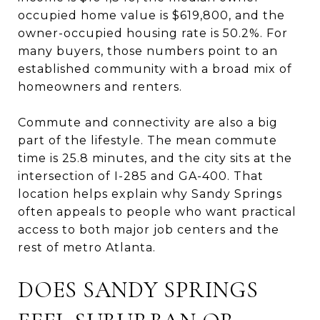
occupied home value is $619,800, and the
owner-occupied housing rate is 50.2%. For
many buyers, those numbers point to an
established community with a broad mix of
homeowners and renters.
Commute and connectivity are also a big
part of the lifestyle. The mean commute
time is 25.8 minutes, and the city sits at the
intersection of I-285 and GA-400. That
location helps explain why Sandy Springs
often appeals to people who want practical
access to both major job centers and the
rest of metro Atlanta.
DOES SANDY SPRINGS