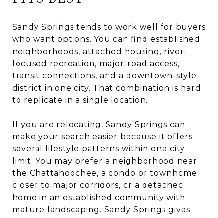
Sandy Springs tends to work well for buyers
who want options. You can find established
neighborhoods, attached housing, river-
focused recreation, major-road access,
transit connections, and a downtown-style
district in one city. That combination is hard
to replicate in a single location.
If you are relocating, Sandy Springs can
make your search easier because it offers
several lifestyle patterns within one city
limit. You may prefer a neighborhood near
the Chattahoochee, a condo or townhome
closer to major corridors, or a detached
home in an established community with
mature landscaping. Sandy Springs gives