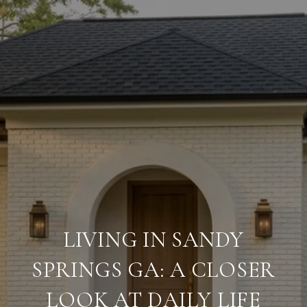
LIVING IN SANDY
SPRINGS GA: A CLOSER
LOOK AT DAILY LIFE