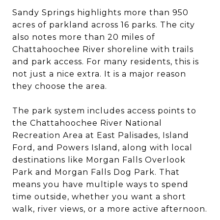
Sandy Springs highlights more than 950
acres of parkland across 16 parks. The city
also notes more than 20 miles of
Chattahoochee River shoreline with trails
and park access. For many residents, this is
not just a nice extra. It is a major reason
they choose the area.
The park system includes access points to
the Chattahoochee River National
Recreation Area at East Palisades, Island
Ford, and Powers Island, along with local
destinations like Morgan Falls Overlook
Park and Morgan Falls Dog Park. That
means you have multiple ways to spend
time outside, whether you want a short
walk, river views, or a more active afternoon.