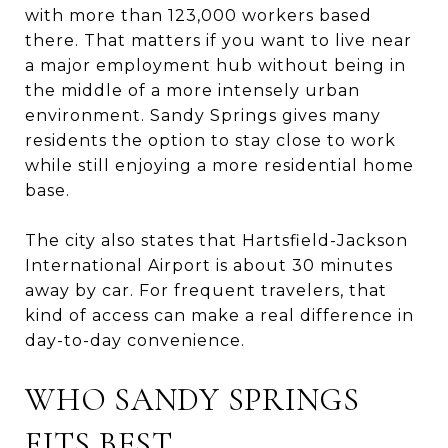
with more than 123,000 workers based
there. That matters if you want to live near
a major employment hub without being in
the middle of a more intensely urban
environment. Sandy Springs gives many
residents the option to stay close to work
while still enjoying a more residential home
base.
The city also states that Hartsfield-Jackson
International Airport is about 30 minutes
away by car. For frequent travelers, that
kind of access can make a real difference in
day-to-day convenience.
WHO SANDY SPRINGS
FITS BEST