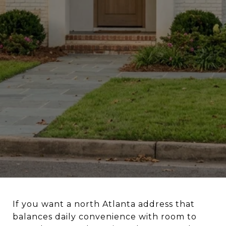
If you want a north Atlanta address that
balances daily convenience with room to