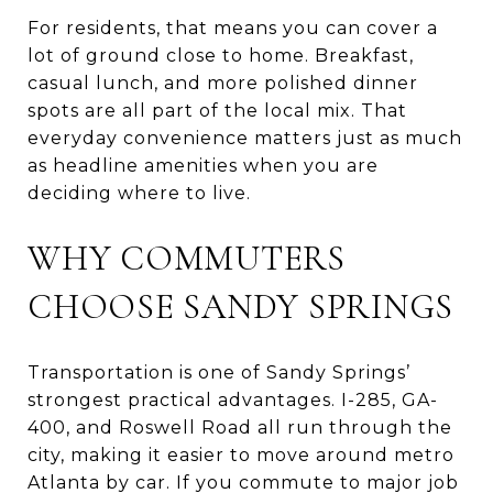
For residents, that means you can cover a
lot of ground close to home. Breakfast,
casual lunch, and more polished dinner
spots are all part of the local mix. That
everyday convenience matters just as much
as headline amenities when you are
deciding where to live.
WHY COMMUTERS
CHOOSE SANDY SPRINGS
Transportation is one of Sandy Springs’
strongest practical advantages. I-285, GA-
400, and Roswell Road all run through the
city, making it easier to move around metro
Atlanta by car. If you commute to major job