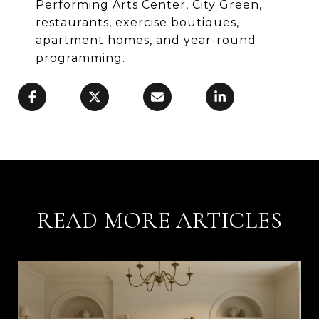
Performing Arts Center, City Green,
restaurants, exercise boutiques,
apartment homes, and year-round
programming.
READ MORE ARTICLES