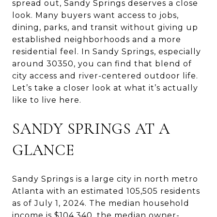
spread out, Sandy Springs deserves a close
look. Many buyers want access to jobs,
dining, parks, and transit without giving up
established neighborhoods and a more
residential feel. In Sandy Springs, especially
around 30350, you can find that blend of
city access and river-centered outdoor life.
Let’s take a closer look at what it’s actually
like to live here.
SANDY SPRINGS AT A
GLANCE
Sandy Springs is a large city in north metro
Atlanta with an estimated 105,505 residents
as of July 1, 2024. The median household
income is $104,340, the median owner-