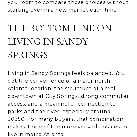
you room to compare those choices without
starting over in a new market each time.
THE BOTTOM LINE ON
LIVING IN SANDY
SPRINGS
Living in Sandy Springs feels balanced. You
get the convenience of a major north
Atlanta location, the structure of a real
downtown at City Springs, strong commuter
access, and a meaningful connection to
parks and the river, especially around
30350. For many buyers, that combination
makes it one of the more versatile places to
live in metro Atlanta.