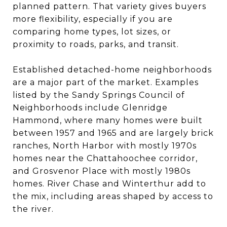
planned pattern. That variety gives buyers
more flexibility, especially if you are
comparing home types, lot sizes, or
proximity to roads, parks, and transit.
Established detached-home neighborhoods
are a major part of the market. Examples
listed by the Sandy Springs Council of
Neighborhoods include Glenridge
Hammond, where many homes were built
between 1957 and 1965 and are largely brick
ranches, North Harbor with mostly 1970s
homes near the Chattahoochee corridor,
and Grosvenor Place with mostly 1980s
homes. River Chase and Winterthur add to
the mix, including areas shaped by access to
the river.