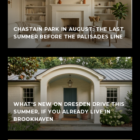
CHASTAIN PARK IN AUGUST: THE LAST
SUMMER BEFORE THE PALISADES LINE
WHAT'S NEW ON DRESDEN DRIVE THIS
SUMMER, IF YOU ALREADY LIVE IN
BROOKHAVEN