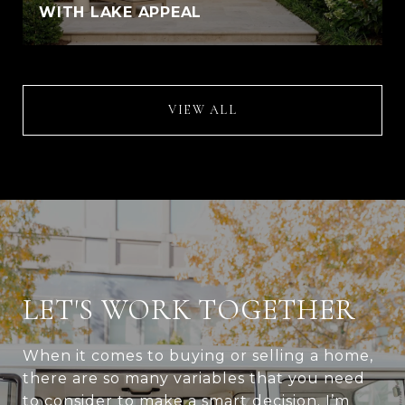
WITH LAKE APPEAL
VIEW ALL
LET'S WORK TOGETHER
When it comes to buying or selling a home,
there are so many variables that you need
to consider to make a smart decision. I’m