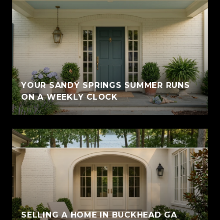
YOUR SANDY SPRINGS SUMMER RUNS
ON A WEEKLY CLOCK
SELLING A HOME IN BUCKHEAD GA