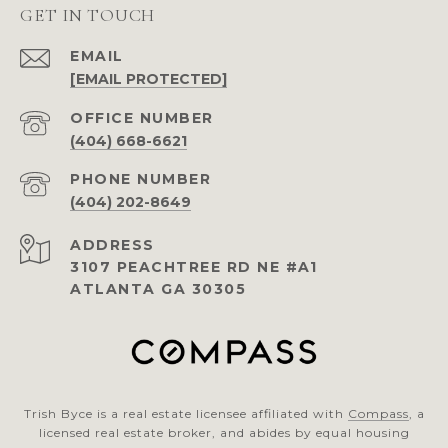
GET IN TOUCH
EMAIL
[EMAIL PROTECTED]
(404) 668-6621
PHONE NUMBER
(404) 202-8649
ADDRESS
3107 PEACHTREE RD NE #A1
ATLANTA GA 30305
Trish Byce is a real estate licensee affiliated with
Compass
, a
licensed real estate broker, and abides by equal housing