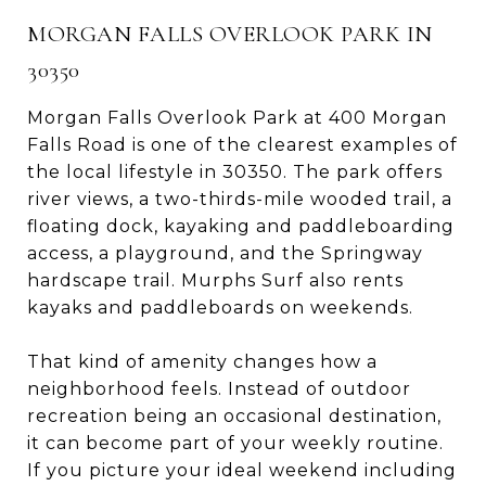
MORGAN FALLS OVERLOOK PARK IN
30350
Morgan Falls Overlook Park at 400 Morgan
Falls Road is one of the clearest examples of
the local lifestyle in 30350. The park offers
river views, a two-thirds-mile wooded trail, a
floating dock, kayaking and paddleboarding
access, a playground, and the Springway
hardscape trail. Murphs Surf also rents
kayaks and paddleboards on weekends.
That kind of amenity changes how a
neighborhood feels. Instead of outdoor
recreation being an occasional destination,
it can become part of your weekly routine.
If you picture your ideal weekend including