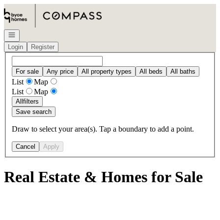
Go to: Homepage
Open navigation
Login
Register
For sale
Any price
All property types
All beds
All baths
List
Map
List
Map
All
filters
Save search
Draw to select your area(s). Tap a boundary to add a point.
Cancel
Apply
Real Estate & Homes for Sale